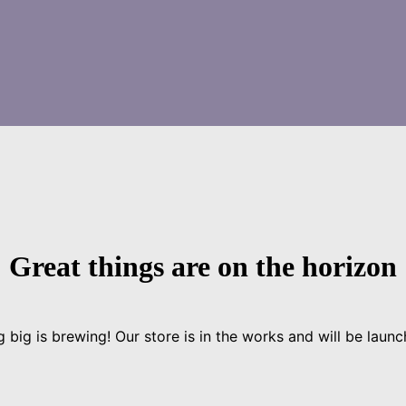
Great things are on the horizon
 big is brewing! Our store is in the works and will be launc