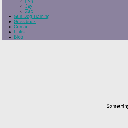
Fyn
Jay
Zac
Gun Dog Training
Guestbook
Contact
Links
Blog
Something