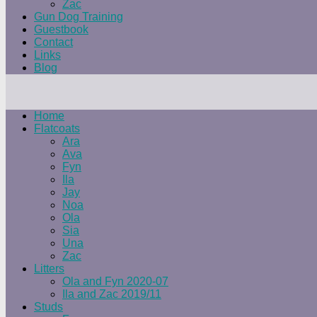
Zac
Gun Dog Training
Guestbook
Contact
Links
Blog
Home
Flatcoats
Ara
Ava
Fyn
Ila
Jay
Noa
Ola
Sia
Una
Zac
Litters
Ola and Fyn 2020-07
Ila and Zac 2019/11
Studs