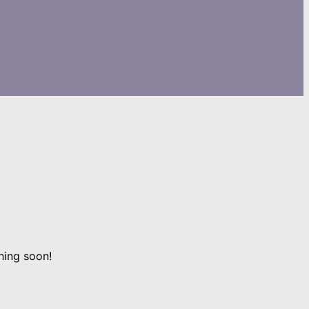
hing soon!