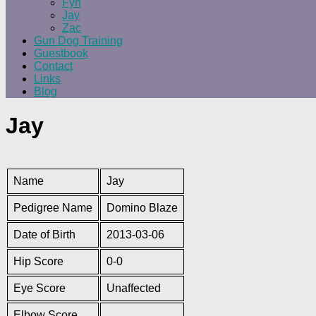
Fyn
Jay
Zac
Gun Dog Training
Guestbook
Contact
Links
Blog
Jay
Name
Jay
Pedigree Name
Domino Blaze
Date of Birth
2013-03-06
Hip Score
0-0
Eye Score
Unaffected
Elbow Score