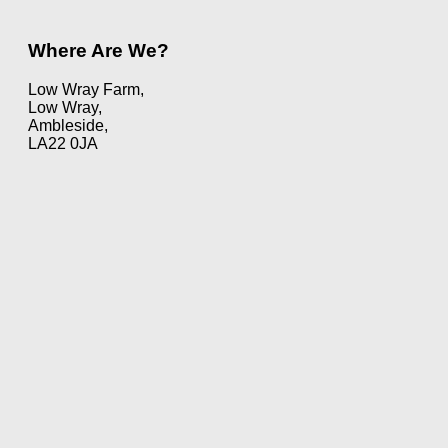
Where Are We?
Low Wray Farm,
Low Wray,
Ambleside,
LA22 0JA