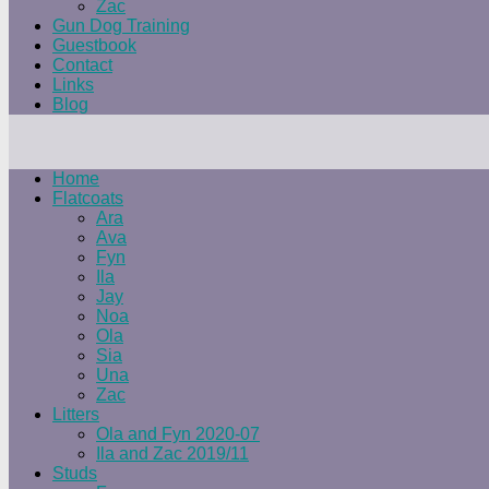
Zac
Gun Dog Training
Guestbook
Contact
Links
Blog
Home
Flatcoats
Ara
Ava
Fyn
Ila
Jay
Noa
Ola
Sia
Una
Zac
Litters
Ola and Fyn 2020-07
Ila and Zac 2019/11
Studs