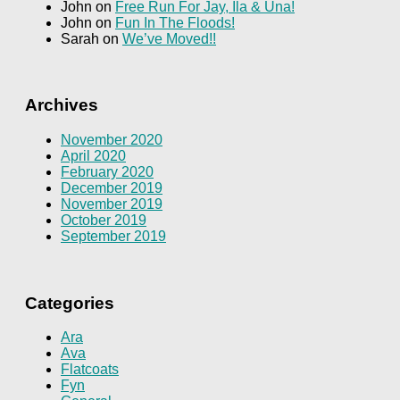
John
on
Free Run For Jay, Ila & Una!
John
on
Fun In The Floods!
Sarah
on
We’ve Moved!!
Archives
November 2020
April 2020
February 2020
December 2019
November 2019
October 2019
September 2019
Categories
Ara
Ava
Flatcoats
Fyn