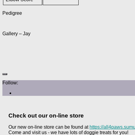
Pedigree
Gallery – Jay
Follow:
Check out our on-line store
Our new on-line store can be found at
https://all4paws.sumu
Come and visit us - we have lots of doggie treats for you!