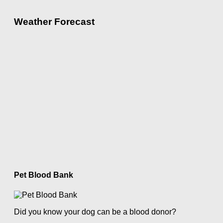
Weather Forecast
Pet Blood Bank
Did you know your dog can be a blood donor?