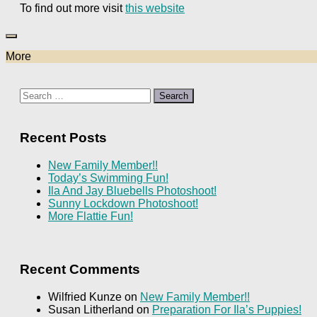
To find out more visit
this website
More
Search
for:
Recent Posts
New Family Member!!
Today’s Swimming Fun!
Ila And Jay Bluebells Photoshoot!
Sunny Lockdown Photoshoot!
More Flattie Fun!
Recent Comments
Wilfried Kunze
on
New Family Member!!
Susan Litherland
on
Preparation For Ila’s Puppies!