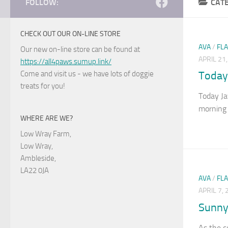
FOLLOW:
CAT
CHECK OUT OUR ON-LINE STORE
AVA
/
FL
Our new on-line store can be found at
APRIL 21
https://all4paws.sumup.link/
Come and visit us - we have lots of doggie
Today
treats for you!
Today Ja
morning 
WHERE ARE WE?
Low Wray Farm,
Low Wray,
Ambleside,
LA22 0JA
AVA
/
FL
APRIL 7,
Sunny
As the c