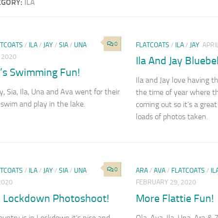
EGORY:
ILA
0
ATCOATS
/
ILA
/
JAY
/
SIA
/
UNA
FLATCOATS
/
ILA
/
JAY
APRI
, 2020
Ila And Jay Bluebe
’s Swimming Fun!
Ila and Jay love having th
y, Sia, Ila, Una and Ava went for their
the time of year where th
swim and play in the lake.
coming out so it’s a great
loads of photos taken.
0
ATCOATS
/
ILA
/
JAY
/
SIA
/
UNA
ARA
/
AVA
/
FLATCOATS
/
IL
 2020
FEBRUARY 29, 2020
 Lockdown Photoshoot!
More Flattie Fun!
ountry is in Lockdown it’s nice and
Ola, Ava, Ila, Una, Ara & 