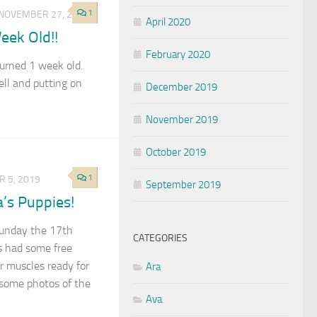
1
NOVEMBER 27, 2019
April 2020
eek Old!!
February 2020
urned 1 week old.
ell and putting on
December 2019
November 2019
October 2019
1
 5, 2019
September 2019
a’s Puppies!
 Sunday the 17th
CATEGORIES
 had some free
r muscles ready for
Ara
 some photos of the
Ava