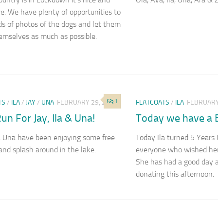
re. We have plenty of opportunities to
ds of photos of the dogs and let them
emselves as much as possible.
1
TS
/
ILA
/
JAY
/
UNA
FEBRUARY 29, 2020
FLATCOATS
/
ILA
FEBRUARY
un For Jay, Ila & Una!
Today we have a Bi
 & Una have been enjoying some free
Today Ila turned 5 Years
and splash around in the lake.
everyone who wished her
She has had a good day 
donating this afternoon.