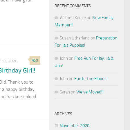
RECENT COMMENTS
Wilfried Kunze
on
New Family
Member!!
Susan Litherland
on
Preparation
For Ila’s Puppies!
John
on
Free Run For Jay, Ila &
0
 13, 2020
Una!
rthday Girl!!
John
on
Fun In The Floods!
 Old. Thank you to
 a happy birthday.
Sarah
on
We’ve Moved!!
and has been blood
ARCHIVES
November 2020