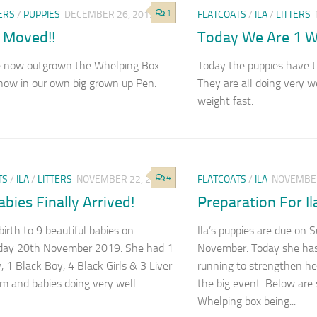
1
ERS
/
PUPPIES
DECEMBER 26, 2019
FLATCOATS
/
ILA
/
LITTERS
 Moved!!
Today We Are 1 W
 now outgrown the Whelping Box
Today the puppies have t
now in our own big grown up Pen.
They are all doing very w
weight fast.
4
TS
/
ILA
/
LITTERS
NOVEMBER 22, 2019
FLATCOATS
/
ILA
NOVEMBER
Babies Finally Arrived!
Preparation For Il
birth to 9 beautiful babies on
Ila’s puppies are due on
ay 20th November 2019. She had 1
November. Today she has
, 1 Black Boy, 4 Black Girls & 3 Liver
running to strengthen he
um and babies doing very well.
the big event. Below are
Whelping box being...