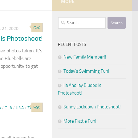
MORE
Search
for:
0
L 21, 2020
lls Photoshoot!
RECENT POSTS
eir photos taken. It’s
New Family Member!!
e Bluebells are
 opportunity to get
Today’s Swimming Fun!
Ila And Jay Bluebells
Photoshoot!
Sunny Lockdown Photoshoot!
0
A
/
OLA
/
UNA
/
ZAC
More Flattie Fun!
Zac all having fun.