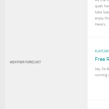
quiet he
take loa
enjoy th
Here’s...
FLATCOA
Free R
WEATHER FORECAST
Jay, Ila
running 