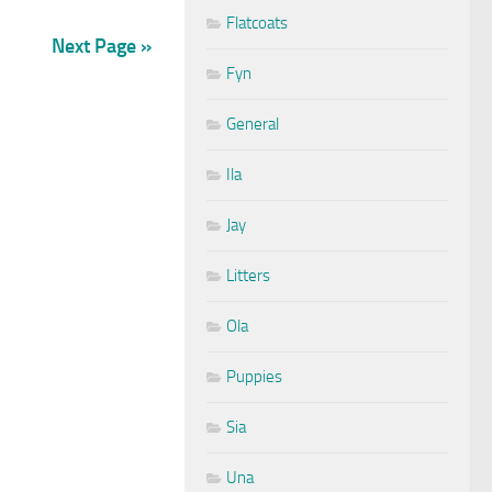
Flatcoats
Next Page »
Fyn
General
Ila
Jay
Litters
Ola
Puppies
Sia
Una