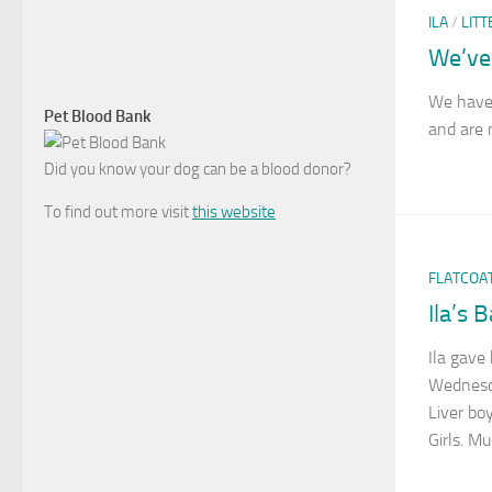
ILA
/
LITT
We’ve
We have
Pet Blood Bank
and are 
Did you know your dog can be a blood donor?
To find out more visit
this website
FLATCOA
Ila’s 
Ila gave 
Wednesd
Liver boy
Girls. M