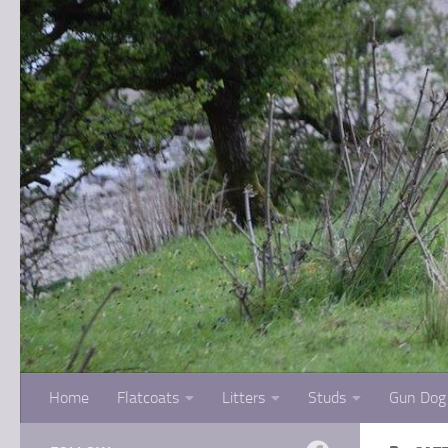
Skip to content
Home
Flatcoats
Litters
Studs
Gun Dog 