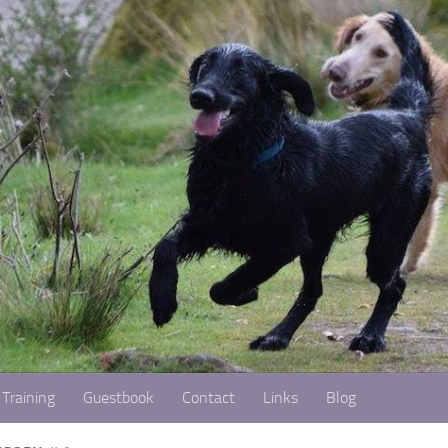
Training
Guestbook
Contact
Links
Blog