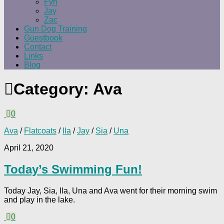
Fyn
Jay
Zac
Gun Dog Training
Guestbook
Contact
Links
Blog
Category:
Ava
0
Ava
/
Flatcoats
/
Ila
/
Jay
/
Sia
/
Una
April 21, 2020
Today’s Swimming Fun!
Today Jay, Sia, Ila, Una and Ava went for their morning swim
and play in the lake.
0