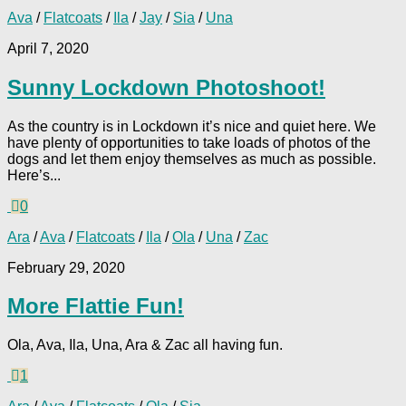
Ava
/
Flatcoats
/
Ila
/
Jay
/
Sia
/
Una
April 7, 2020
Sunny Lockdown Photoshoot!
As the country is in Lockdown it’s nice and quiet here. We
have plenty of opportunities to take loads of photos of the
dogs and let them enjoy themselves as much as possible.
Here’s...
0
Ara
/
Ava
/
Flatcoats
/
Ila
/
Ola
/
Una
/
Zac
February 29, 2020
More Flattie Fun!
Ola, Ava, Ila, Una, Ara & Zac all having fun.
1