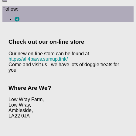
Follow:
Check out our on-line store
Our new on-line store can be found at
https://all4paws.sumup.link/
Come and visit us - we have lots of doggie treats for
you!
Where Are We?
Low Wray Farm,
Low Wray,
Ambleside,
LA22 0JA