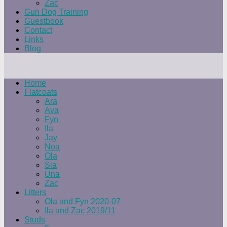
Zac
Gun Dog Training
Guestbook
Contact
Links
Blog
Home
Flatcoats
Ara
Ava
Fyn
Ila
Jay
Noa
Ola
Sia
Una
Zac
Litters
Ola and Fyn 2020-07
Ila and Zac 2019/11
Studs