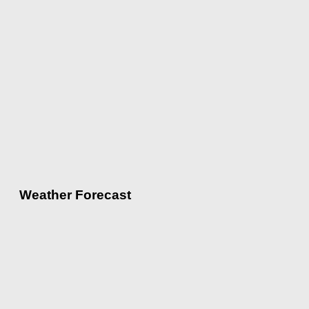
Weather Forecast