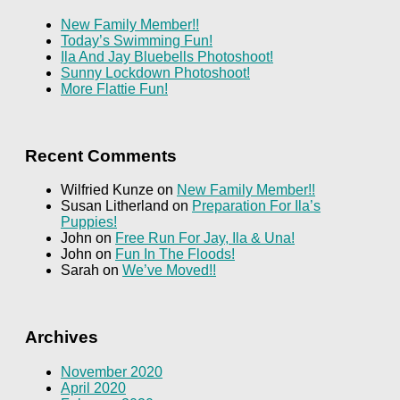
New Family Member!!
Today’s Swimming Fun!
Ila And Jay Bluebells Photoshoot!
Sunny Lockdown Photoshoot!
More Flattie Fun!
Recent Comments
Wilfried Kunze
on
New Family Member!!
Susan Litherland
on
Preparation For Ila’s
Puppies!
John
on
Free Run For Jay, Ila & Una!
John
on
Fun In The Floods!
Sarah
on
We’ve Moved!!
Archives
November 2020
April 2020