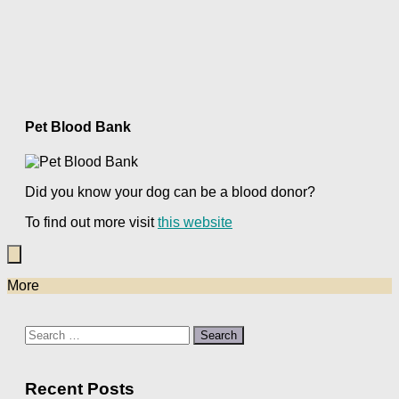
Pet Blood Bank
Did you know your dog can be a blood donor?
To find out more visit
this website
More
Search
for:
Recent Posts