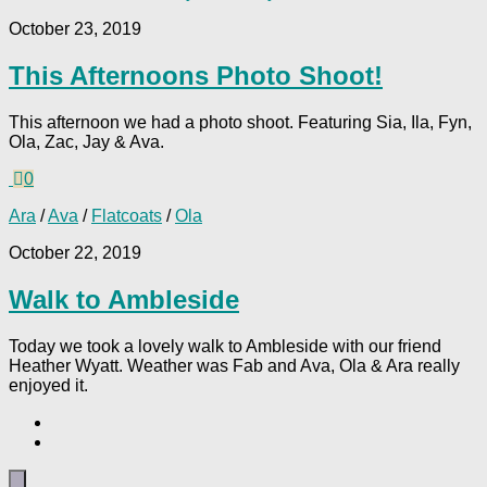
October 23, 2019
This Afternoons Photo Shoot!
This afternoon we had a photo shoot. Featuring Sia, Ila, Fyn,
Ola, Zac, Jay & Ava.
0
Ara
/
Ava
/
Flatcoats
/
Ola
October 22, 2019
Walk to Ambleside
Today we took a lovely walk to Ambleside with our friend
Heather Wyatt. Weather was Fab and Ava, Ola & Ara really
enjoyed it.