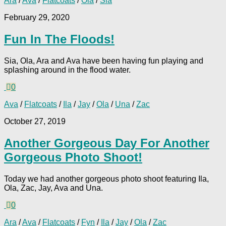
Ara
/
Ava
/
Flatcoats
/
Ola
/
Sia
February 29, 2020
Fun In The Floods!
Sia, Ola, Ara and Ava have been having fun playing and
splashing around in the flood water.
0
Ava
/
Flatcoats
/
Ila
/
Jay
/
Ola
/
Una
/
Zac
October 27, 2019
Another Gorgeous Day For Another
Gorgeous Photo Shoot!
Today we had another gorgeous photo shoot featuring Ila,
Ola, Zac, Jay, Ava and Una.
0
Ara
/
Ava
/
Flatcoats
/
Fyn
/
Ila
/
Jay
/
Ola
/
Zac