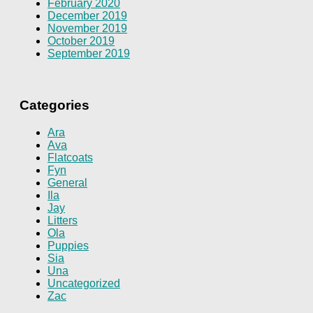
February 2020
December 2019
November 2019
October 2019
September 2019
Categories
Ara
Ava
Flatcoats
Fyn
General
Ila
Jay
Litters
Ola
Puppies
Sia
Una
Uncategorized
Zac