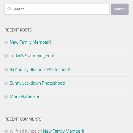
Search
for:
RECENT POSTS
New Family Member!!
Today’s Swimming Fun!
Ila And Jay Bluebells Photoshoot!
Sunny Lockdown Photoshoot!
More Flattie Fun!
RECENT COMMENTS
Wilfried Kunze
on
New Family Member!!