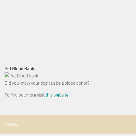
Pet Blood Bank
Did you know your dog can be a blood donor?
To find out more visit
this website
MORE