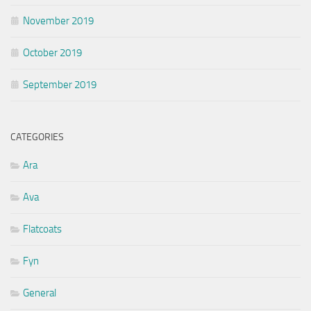
November 2019
October 2019
September 2019
CATEGORIES
Ara
Ava
Flatcoats
Fyn
General