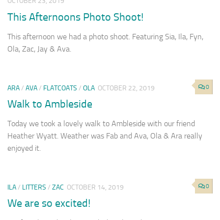
OCTOBER 23, 2019
This Afternoons Photo Shoot!
This afternoon we had a photo shoot. Featuring Sia, Ila, Fyn,
Ola, Zac, Jay & Ava.
0
ARA
/
AVA
/
FLATCOATS
/
OLA
OCTOBER 22, 2019
Walk to Ambleside
Today we took a lovely walk to Ambleside with our friend
Heather Wyatt. Weather was Fab and Ava, Ola & Ara really
enjoyed it.
0
ILA
/
LITTERS
/
ZAC
OCTOBER 14, 2019
We are so excited!