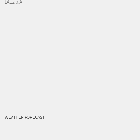
LA22 0JA
WEATHER FORECAST