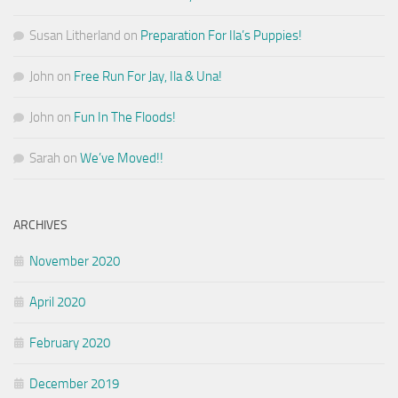
Susan Litherland
on
Preparation For Ila’s Puppies!
John
on
Free Run For Jay, Ila & Una!
John
on
Fun In The Floods!
Sarah
on
We’ve Moved!!
ARCHIVES
November 2020
April 2020
February 2020
December 2019