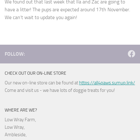
We found out that last week that Ila and Zac are going to
have a litter! The pups are expected around 17th November.
We can’t wait to update you again!
FOLLOW:
CHECK OUT OUR ON-LINE STORE
Our new on-line store can be found at
https://all4paws.sumup.link/
Come and visit us - we have lots of doggie treats for you!
WHERE ARE WE?
Low Wray Farm,
Low Wray,
Ambleside,