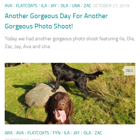
AVA
/
FLATCOATS
/
ILA
/
JAY
/
OLA
/
UNA
/
ZAC
OCTOBER 27, 2019
Another Gorgeous Day For Another
Gorgeous Photo Shoot!
Today we had another gorgeous photo shoot featuring Ila, Ola,
Zac, Jay, Ava and Una.
0
ARA
/
AVA
/
FLATCOATS
/
FYN
/
ILA
/
JAY
/
OLA
/
ZAC