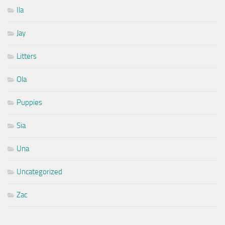
Ila
Jay
Litters
Ola
Puppies
Sia
Una
Uncategorized
Zac