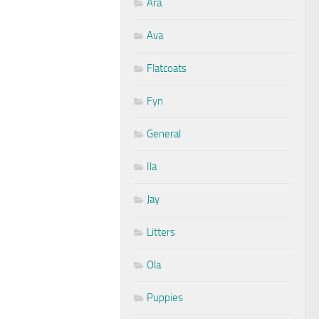
Ara
Ava
Flatcoats
Fyn
General
Ila
Jay
Litters
Ola
Puppies