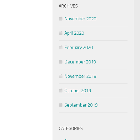
ARCHIVES
November 2020
April 2020
February 2020
December 2019
November 2019
October 2019
September 2019
CATEGORIES