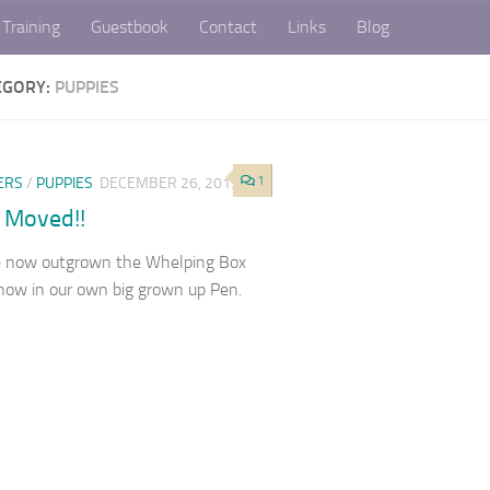
Training
Guestbook
Contact
Links
Blog
EGORY:
PUPPIES
1
ERS
/
PUPPIES
DECEMBER 26, 2019
 Moved!!
 now outgrown the Whelping Box
now in our own big grown up Pen.