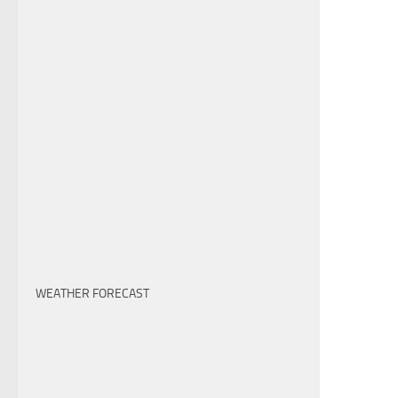
WEATHER FORECAST