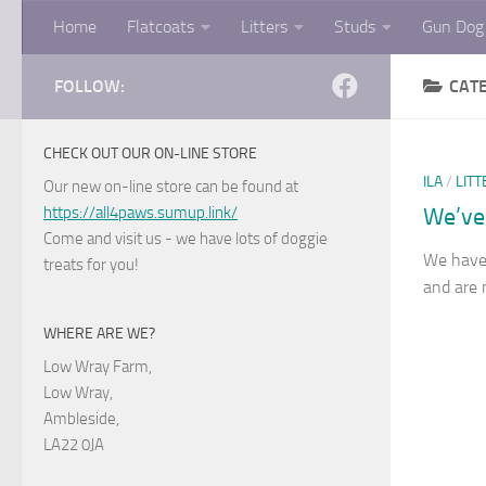
Home
Flatcoats
Litters
Studs
Gun Dog 
Skip to content
FOLLOW:
CAT
CHECK OUT OUR ON-LINE STORE
ILA
/
LITT
Our new on-line store can be found at
https://all4paws.sumup.link/
We’ve
Come and visit us - we have lots of doggie
We have
treats for you!
and are 
WHERE ARE WE?
Low Wray Farm,
Low Wray,
Ambleside,
LA22 0JA