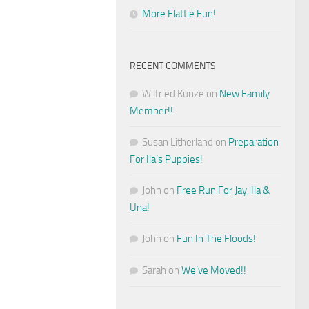
More Flattie Fun!
RECENT COMMENTS
Wilfried Kunze
on
New Family
Member!!
Susan Litherland
on
Preparation
For Ila’s Puppies!
John
on
Free Run For Jay, Ila &
Una!
John
on
Fun In The Floods!
Sarah
on
We’ve Moved!!