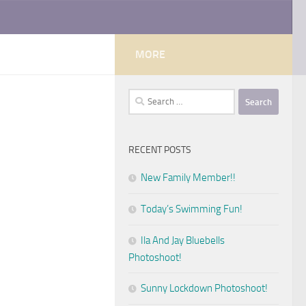
MORE
Search
for:
RECENT POSTS
New Family Member!!
Today’s Swimming Fun!
Ila And Jay Bluebells
Photoshoot!
Sunny Lockdown Photoshoot!