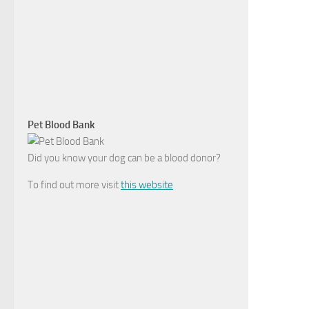
Pet Blood Bank
Did you know your dog can be a blood donor?
To find out more visit
this website