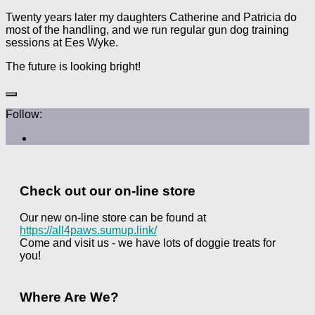
Twenty years later my daughters Catherine and Patricia do
most of the handling, and we run regular gun dog training
sessions at Ees Wyke.
The future is looking bright!
Follow:
Check out our on-line store
Our new on-line store can be found at
https://all4paws.sumup.link/
Come and visit us - we have lots of doggie treats for
you!
Where Are We?