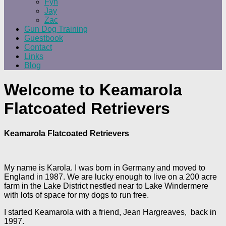
Fyn
Jay
Zac
Gun Dog Training
Guestbook
Contact
Links
Blog
Welcome to Keamarola
Flatcoated Retrievers
Keamarola Flatcoated Retrievers
My name is Karola. I was born in Germany and moved to
England in 1987. We are lucky enough to live on a 200 acre
farm in the Lake District nestled near to Lake Windermere
with lots of space for my dogs to run free.
I started Keamarola with a friend, Jean Hargreaves, back in
1997.