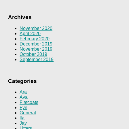
Archives
November 2020
April 2020
February 2020
December 2019
November 2019
October 2019
September 2019
Categories
Ara
Ava
Flatcoats
Fyn
General
Ila
Jay
Litters