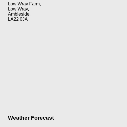
Low Wray Farm,
Low Wray,
Ambleside,
LA22 0JA
Weather Forecast