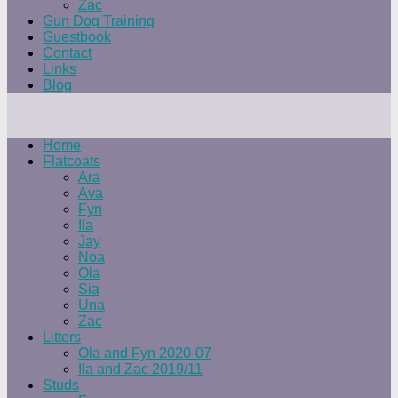
Zac
Gun Dog Training
Guestbook
Contact
Links
Blog
Home
Flatcoats
Ara
Ava
Fyn
Ila
Jay
Noa
Ola
Sia
Una
Zac
Litters
Ola and Fyn 2020-07
Ila and Zac 2019/11
Studs