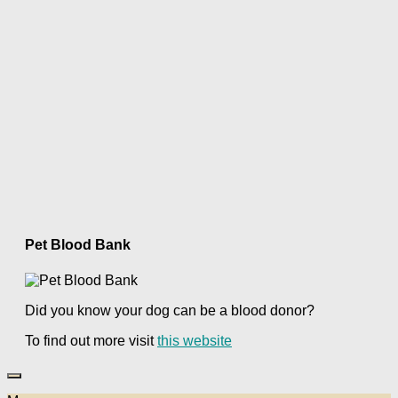
Pet Blood Bank
Did you know your dog can be a blood donor?
To find out more visit
this website