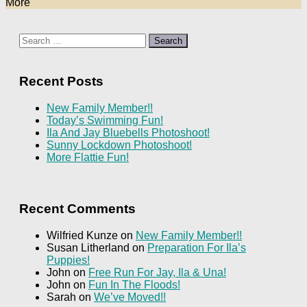
More
Search
for:
Recent Posts
New Family Member!!
Today’s Swimming Fun!
Ila And Jay Bluebells Photoshoot!
Sunny Lockdown Photoshoot!
More Flattie Fun!
Recent Comments
Wilfried Kunze
on
New Family Member!!
Susan Litherland
on
Preparation For Ila’s
Puppies!
John
on
Free Run For Jay, Ila & Una!
John
on
Fun In The Floods!
Sarah
on
We’ve Moved!!