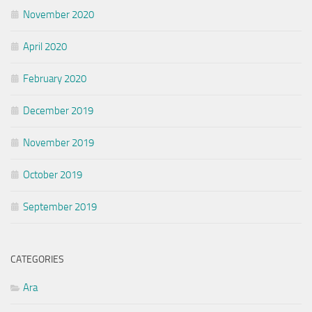
November 2020
April 2020
February 2020
December 2019
November 2019
October 2019
September 2019
CATEGORIES
Ara