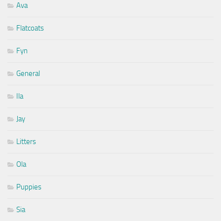
Ava
Flatcoats
Fyn
General
Ila
Jay
Litters
Ola
Puppies
Sia