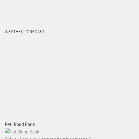
WEATHER FORECAST
Pet Blood Bank