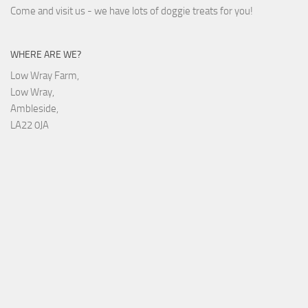
Come and visit us - we have lots of doggie treats for you!
WHERE ARE WE?
Low Wray Farm,
Low Wray,
Ambleside,
LA22 0JA