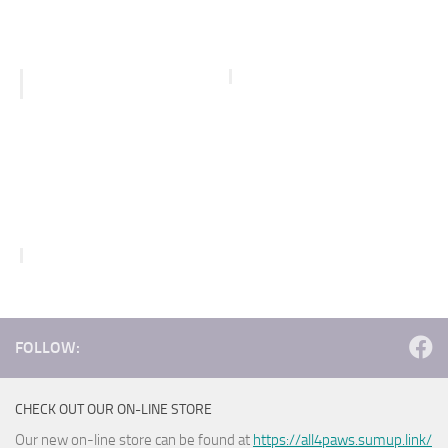
FOLLOW:
CHECK OUT OUR ON-LINE STORE
Our new on-line store can be found at
https://all4paws.sumup.link/