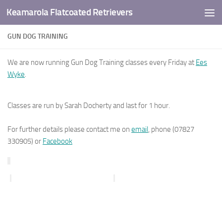
Keamarola Flatcoated Retrievers
Skip to content
GUN DOG TRAINING
We are now running Gun Dog Training classes every Friday at
Ees
Wyke
.
Classes are run by Sarah Docherty and last for 1 hour.
For further details please contact me on
email
, phone (07827
330905) or
Facebook