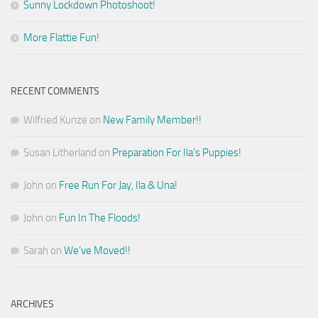
Sunny Lockdown Photoshoot!
More Flattie Fun!
RECENT COMMENTS
Wilfried Kunze
on
New Family Member!!
Susan Litherland
on
Preparation For Ila’s Puppies!
John
on
Free Run For Jay, Ila & Una!
John
on
Fun In The Floods!
Sarah
on
We’ve Moved!!
ARCHIVES