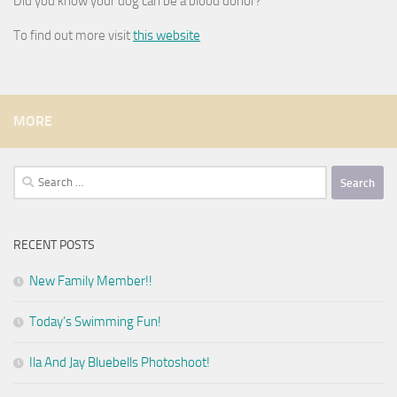
Did you know your dog can be a blood donor?
To find out more visit
this website
MORE
Search
for:
RECENT POSTS
New Family Member!!
Today’s Swimming Fun!
Ila And Jay Bluebells Photoshoot!