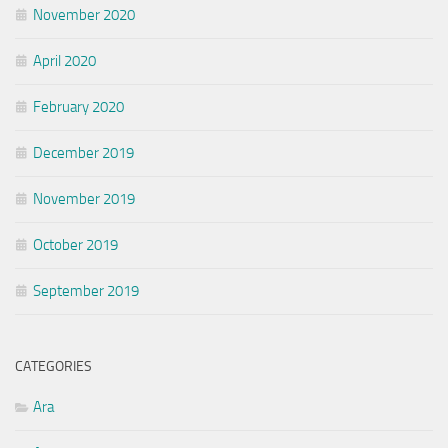
November 2020
April 2020
February 2020
December 2019
November 2019
October 2019
September 2019
CATEGORIES
Ara