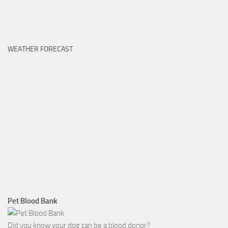
WEATHER FORECAST
Pet Blood Bank
Did you know your dog can be a blood donor?