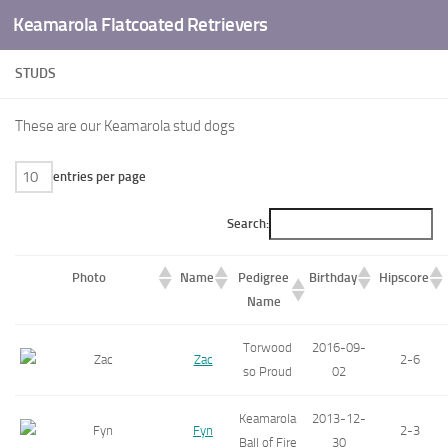
Keamarola Flatcoated Retrievers
Skip to content
STUDS
These are our Keamarola stud dogs
entries per page
Search:
Photo
Name
Pedigree
Birthday
Hipscore
Name
Torwood
2016-09-
Zac
2-6
so Proud
02
Keamarola
2013-12-
Fyn
2-3
Ball of Fire
30