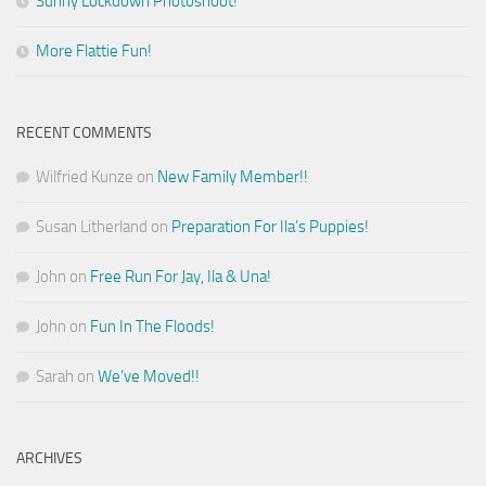
Sunny Lockdown Photoshoot!
More Flattie Fun!
RECENT COMMENTS
Wilfried Kunze
on
New Family Member!!
Susan Litherland
on
Preparation For Ila’s Puppies!
John
on
Free Run For Jay, Ila & Una!
John
on
Fun In The Floods!
Sarah
on
We’ve Moved!!
ARCHIVES