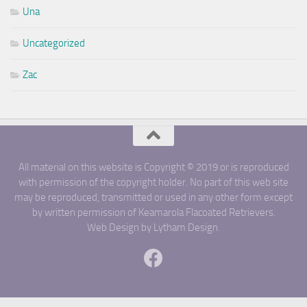
Una
Uncategorized
Zac
All material on this website is Copyright © 2019 or is reproduced
with permission of the copyright holder. No part of this web site
may be reproduced, transmitted or used in any other form except
by written permission of Keamarola Flacoated Retrievers.
Web Design by Lytham Design.