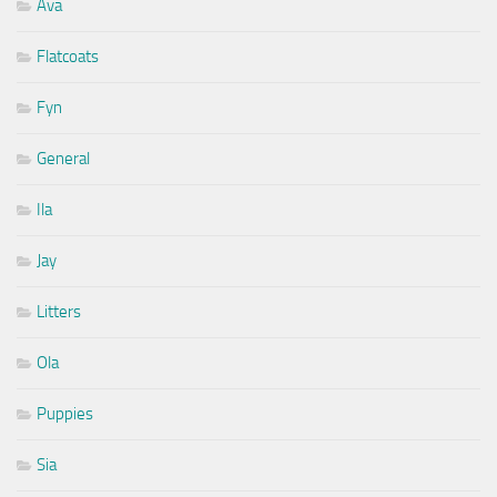
Ava
Flatcoats
Fyn
General
Ila
Jay
Litters
Ola
Puppies
Sia