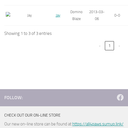
Domino
2013-03-
Jay
0-0
Blaze
06
Showing 1 to 3 of 3 entries
‹
1
›
FOLLOW:
CHECK OUT OUR ON-LINE STORE
Our new on-line store can be found at
https://all4paws.sumup.link/