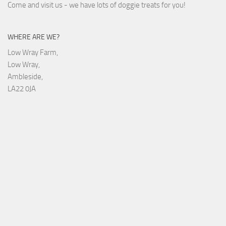
Come and visit us - we have lots of doggie treats for you!
WHERE ARE WE?
Low Wray Farm,
Low Wray,
Ambleside,
LA22 0JA