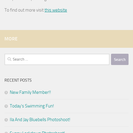
To find out more visit
this website
MORE
Search
for:
RECENT POSTS
New Family Member!!
Today’s Swimming Fun!
Ila And Jay Bluebells Photoshoot!