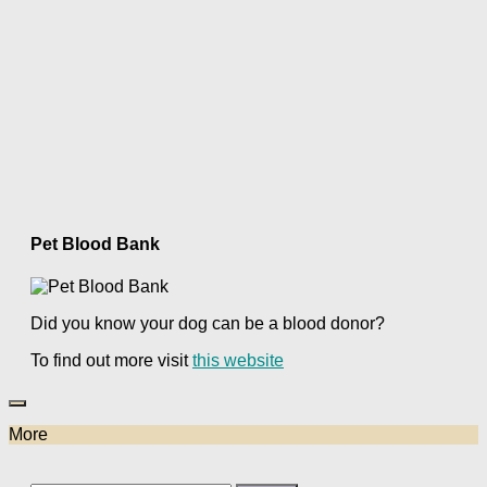
Pet Blood Bank
Did you know your dog can be a blood donor?
To find out more visit
this website
More