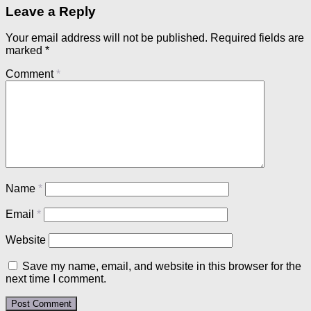
Leave a Reply
Your email address will not be published.
Required fields are
marked
*
Comment
*
Name
*
Email
*
Website
Save my name, email, and website in this browser for the
next time I comment.