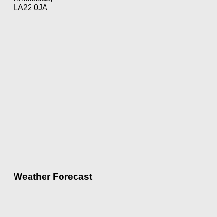
LA22 0JA
Weather Forecast