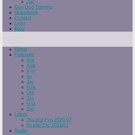
Zac
Gun Dog Training
Guestbook
Contact
Links
Blog
Home
Flatcoats
Ara
Ava
Fyn
Ila
Jay
Noa
Ola
Sia
Una
Zac
Litters
Ola and Fyn 2020-07
Ila and Zac 2019/11
Studs