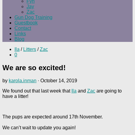
Fyn
Jay
Zac
Gun Dog Training
Guestbook
Contact
Links
Blog
Ila
/
Litters
/
Zac
0
We are so excited!
by
karola.inman
·
October 14, 2019
We found out that last week that
Ila
and
Zac
are going to
have a litter!
The pups are expected around 17th November.
We can’t wait to update you again!