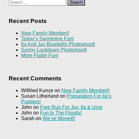
Search
for:
Recent Posts
New Family Member!!
Today’s Swimming Fun!
Ila And Jay Bluebells Photoshoot!
Sunny Lockdown Photoshoot!
More Flattie Fun!
Recent Comments
Wilfried Kunze
on
New Family Member!!
Susan Litherland
on
Preparation For Ila’s
Puppies!
John
on
Free Run For Jay, Ila & Una!
John
on
Fun In The Floods!
Sarah
on
We’ve Moved!!