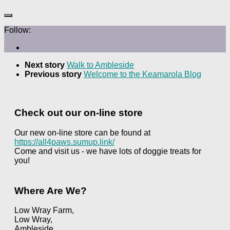
Follow:
Next story
Walk to Ambleside
Previous story
Welcome to the Keamarola Blog
Check out our on-line store
Our new on-line store can be found at
https://all4paws.sumup.link/
Come and visit us - we have lots of doggie treats for
you!
Where Are We?
Low Wray Farm,
Low Wray,
Ambleside,