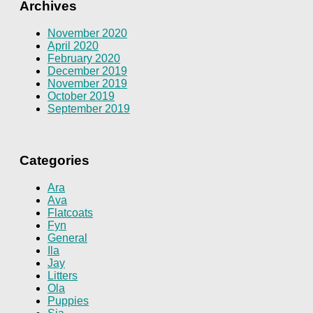
Archives
November 2020
April 2020
February 2020
December 2019
November 2019
October 2019
September 2019
Categories
Ara
Ava
Flatcoats
Fyn
General
Ila
Jay
Litters
Ola
Puppies