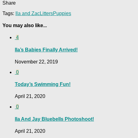
Share
Tags:
Ila and Zac
Litters
Puppies
You may also like...
4
Ila’s Babies Finally Arrived!
November 22, 2019
0
Today’s Swimming Fun!
April 21, 2020
0
Ila And Jay Bluebells Photoshoot!
April 21, 2020