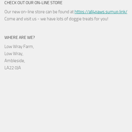
CHECK OUT OUR ON-LINE STORE
Our new on-line store can be found at
https://all4paws.sumup.link/
Come and visit us - we have lots of doggie treats for you!
WHERE ARE WE?
Low Wray Farm,
Low Wray,
Ambleside,
LA22 0JA