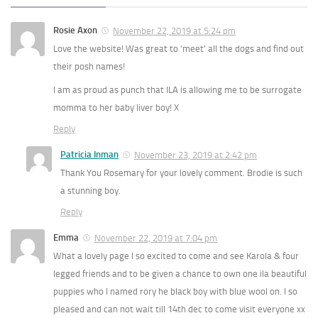
Rosie Axon
November 22, 2019 at 5:24 pm
Love the website! Was great to ‘meet’ all the dogs and find out
their posh names!
I am as proud as punch that ILA is allowing me to be surrogate
momma to her baby liver boy! X
Reply
Patricia Inman
November 23, 2019 at 2:42 pm
Thank You Rosemary for your lovely comment. Brodie is such
a stunning boy.
Reply
Emma
November 22, 2019 at 7:04 pm
What a lovely page I so excited to come and see Karola & four
legged friends and to be given a chance to own one ila beautiful
puppies who I named rory he black boy with blue wool on. I so
pleased and can not wait till 14th dec to come visit everyone xx