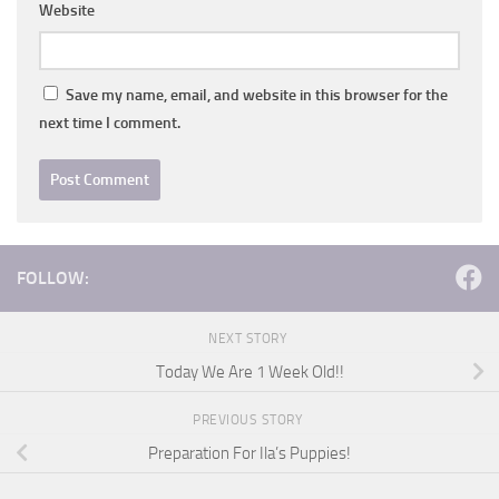
Website
Save my name, email, and website in this browser for the
next time I comment.
FOLLOW:
NEXT STORY
Today We Are 1 Week Old!!
PREVIOUS STORY
Preparation For Ila’s Puppies!