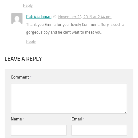
Reply
Patricia Inman
November 23, 2019 at 2:44 pm
Thank you Emma for your lovely Comment. Rory is such a
gorgeous boy and he cant wait to meet you.
Reply
LEAVE A REPLY
Comment
*
Name
*
Email
*