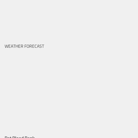
WEATHER FORECAST