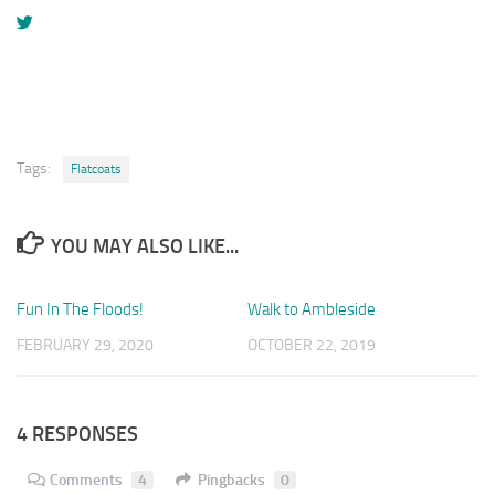
Tags:
Flatcoats
YOU MAY ALSO LIKE...
Fun In The Floods!
1
Walk to Ambleside
0
FEBRUARY 29, 2020
OCTOBER 22, 2019
4 RESPONSES
Comments
4
Pingbacks
0