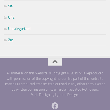
Sia
Una
Uncategorized
Zac
All material on this website is Copyright © 2019 or is reproduced
with permission of the copyright holder. No part of this web site
may be reproduced, transmitted or used in any other form except
by written permission of Keamarola Flacoated Retrievers.
Web Design by Lytham Design.