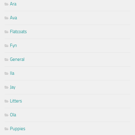
Ara
Ava
Flatcoats
Fyn
General
Ila
Jay
Litters
Ola
Puppies