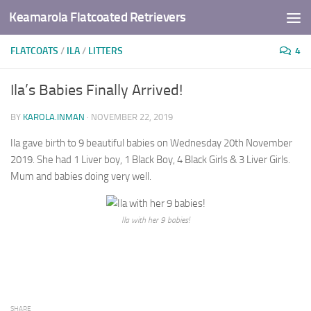
Keamarola Flatcoated Retrievers
Skip to content
FLATCOATS
/
ILA
/
LITTERS
4
Ila’s Babies Finally Arrived!
BY
KAROLA.INMAN
·
NOVEMBER 22, 2019
Ila gave birth to 9 beautiful babies on Wednesday 20th November
2019. She had 1 Liver boy, 1 Black Boy, 4 Black Girls & 3 Liver Girls.
Mum and babies doing very well.
Ila with her 9 babies!
SHARE