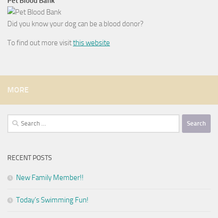
Pet Blood Bank
Did you know your dog can be a blood donor?
To find out more visit
this website
MORE
Search
for:
RECENT POSTS
New Family Member!!
Today’s Swimming Fun!