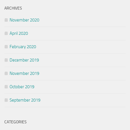
ARCHIVES
November 2020
April 2020
February 2020
December 2019
November 2019
October 2019
September 2019
CATEGORIES