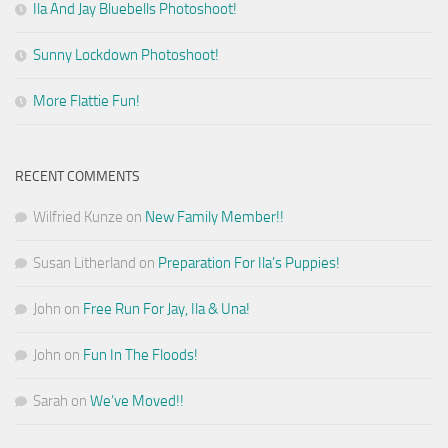
Ila And Jay Bluebells Photoshoot!
Sunny Lockdown Photoshoot!
More Flattie Fun!
RECENT COMMENTS
Wilfried Kunze
on
New Family Member!!
Susan Litherland
on
Preparation For Ila’s Puppies!
John
on
Free Run For Jay, Ila & Una!
John
on
Fun In The Floods!
Sarah
on
We’ve Moved!!