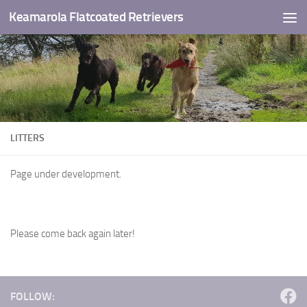
Keamarola Flatcoated Retrievers
Skip to content
LITTERS
Page under development.
Please come back again later!
FOLLOW: