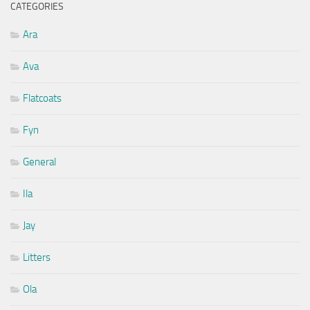
CATEGORIES
Ara
Ava
Flatcoats
Fyn
General
Ila
Jay
Litters
Ola