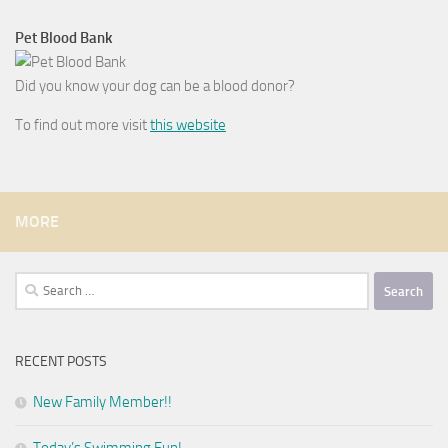
Pet Blood Bank
Did you know your dog can be a blood donor?
To find out more visit
this website
MORE
Search
for:
RECENT POSTS
New Family Member!!