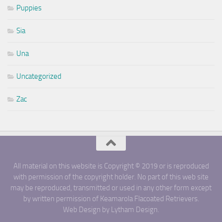
Puppies
Sia
Una
Uncategorized
Zac
All material on this website is Copyright © 2019 or is reproduced
with permission of the copyright holder. No part of this web site
may be reproduced, transmitted or used in any other form except
by written permission of Keamarola Flacoated Retrievers.
Web Design by Lytham Design.