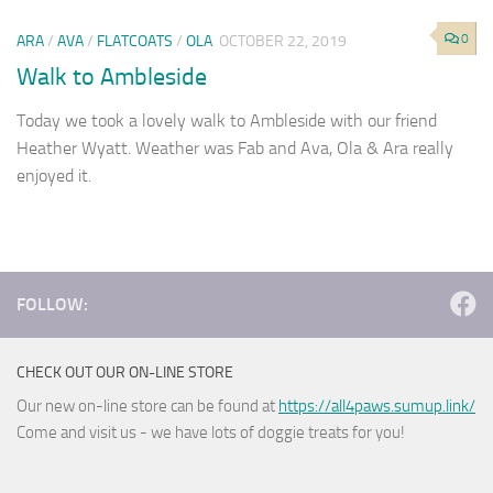
0
ARA
/
AVA
/
FLATCOATS
/
OLA
OCTOBER 22, 2019
Walk to Ambleside
Today we took a lovely walk to Ambleside with our friend
Heather Wyatt. Weather was Fab and Ava, Ola & Ara really
enjoyed it.
FOLLOW:
CHECK OUT OUR ON-LINE STORE
Our new on-line store can be found at
https://all4paws.sumup.link/
Come and visit us - we have lots of doggie treats for you!