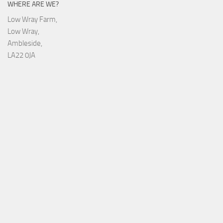
WHERE ARE WE?
Low Wray Farm,
Low Wray,
Ambleside,
LA22 0JA