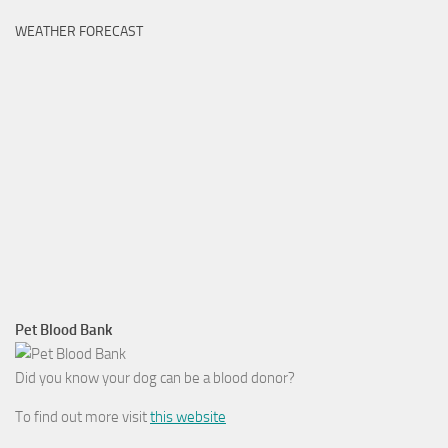
WEATHER FORECAST
Pet Blood Bank
Did you know your dog can be a blood donor?
To find out more visit
this website