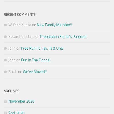
RECENT COMMENTS
Wilfried Kunze
on
New Family Member!!
Susan Litherland
on
Preparation For Ila’s Puppies!
John
on
Free Run For Jay, Ila & Una!
John
on
Fun In The Floods!
Sarah
on
We’ve Moved!!
ARCHIVES
November 2020
April 2020