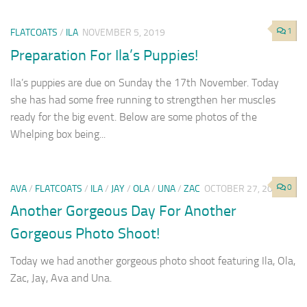
1
FLATCOATS
/
ILA
NOVEMBER 5, 2019
Preparation For Ila’s Puppies!
Ila’s puppies are due on Sunday the 17th November. Today
she has had some free running to strengthen her muscles
ready for the big event. Below are some photos of the
Whelping box being...
0
AVA
/
FLATCOATS
/
ILA
/
JAY
/
OLA
/
UNA
/
ZAC
OCTOBER 27, 2019
Another Gorgeous Day For Another
Gorgeous Photo Shoot!
Today we had another gorgeous photo shoot featuring Ila, Ola,
Zac, Jay, Ava and Una.