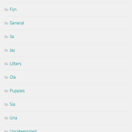
Fyn
General
Ila
Jay
Litters
Ola
Puppies
Sia
Una
Uncategorized