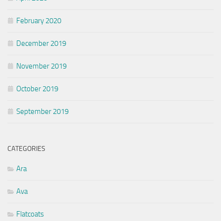
February 2020
December 2019
November 2019
October 2019
September 2019
CATEGORIES
Ara
Ava
Flatcoats