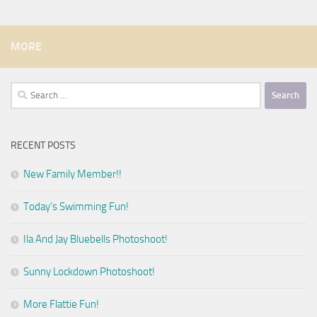
MORE
Search
for:
RECENT POSTS
New Family Member!!
Today’s Swimming Fun!
Ila And Jay Bluebells Photoshoot!
Sunny Lockdown Photoshoot!
More Flattie Fun!