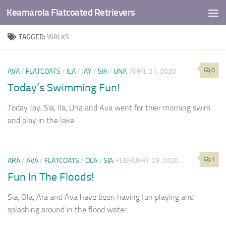
Keamarola Flatcoated Retrievers
Skip to content
TAGGED:
WALKS
0
AVA
/
FLATCOATS
/
ILA
/
JAY
/
SIA
/
UNA
APRIL 21, 2020
Today’s Swimming Fun!
Today Jay, Sia, Ila, Una and Ava went for their morning swim
and play in the lake.
1
ARA
/
AVA
/
FLATCOATS
/
OLA
/
SIA
FEBRUARY 29, 2020
Fun In The Floods!
Sia, Ola, Ara and Ava have been having fun playing and
splashing around in the flood water.