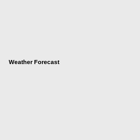
Weather Forecast