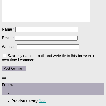
Name
*
Email
*
Website
Save my name, email, and website in this browser for the
next time I comment.
Follow:
Previous story
Noa