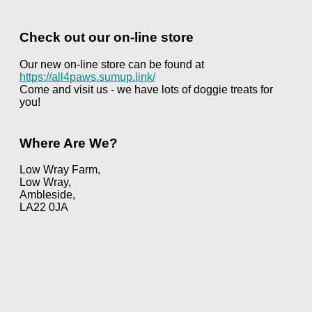
Check out our on-line store
Our new on-line store can be found at
https://all4paws.sumup.link/
Come and visit us - we have lots of doggie treats for
you!
Where Are We?
Low Wray Farm,
Low Wray,
Ambleside,
LA22 0JA