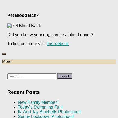
Pet Blood Bank
Did you know your dog can be a blood donor?
To find out more visit
this website
More
Search
for:
Recent Posts
New Family Member!!
Today’s Swimming Fun!
Ila And Jay Bluebells Photoshoot!
Sunny Lockdown Photoshoot!