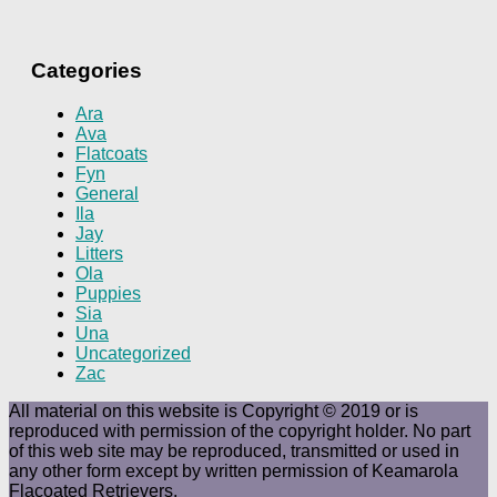
Categories
Ara
Ava
Flatcoats
Fyn
General
Ila
Jay
Litters
Ola
Puppies
Sia
Una
Uncategorized
Zac
All material on this website is Copyright © 2019 or is
reproduced with permission of the copyright holder. No part
of this web site may be reproduced, transmitted or used in
any other form except by written permission of Keamarola
Flacoated Retrievers.