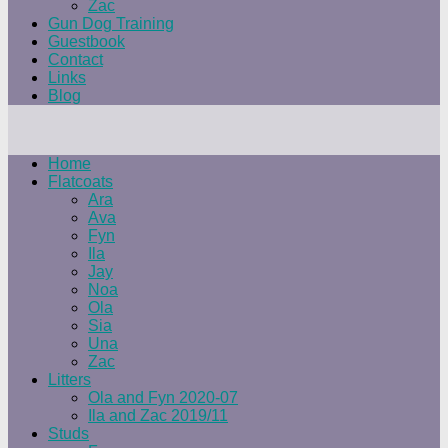
Zac
Gun Dog Training
Guestbook
Contact
Links
Blog
Home
Flatcoats
Ara
Ava
Fyn
Ila
Jay
Noa
Ola
Sia
Una
Zac
Litters
Ola and Fyn 2020-07
Ila and Zac 2019/11
Studs