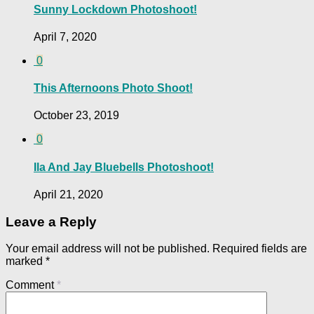
Sunny Lockdown Photoshoot!
April 7, 2020
0
This Afternoons Photo Shoot!
October 23, 2019
0
Ila And Jay Bluebells Photoshoot!
April 21, 2020
Leave a Reply
Your email address will not be published.
Required fields are
marked
*
Comment
*