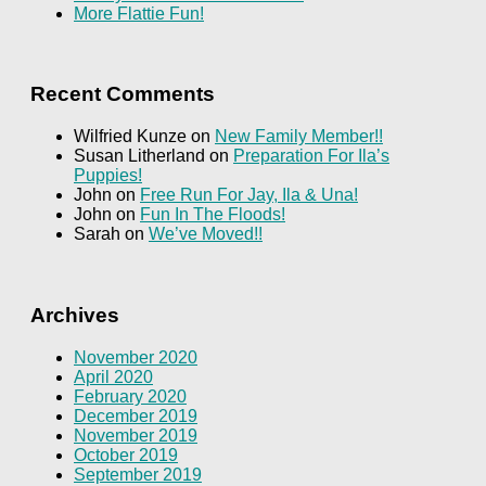
More Flattie Fun!
Recent Comments
Wilfried Kunze
on
New Family Member!!
Susan Litherland
on
Preparation For Ila’s
Puppies!
John
on
Free Run For Jay, Ila & Una!
John
on
Fun In The Floods!
Sarah
on
We’ve Moved!!
Archives
November 2020
April 2020
February 2020
December 2019
November 2019
October 2019
September 2019