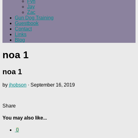
Fyn
Jay
Zac
Gun Dog Training
Guestbook
Contact
Links
Blog
noa 1
noa 1
by
jhobson
·
September 16, 2019
Share
You may also like...
0