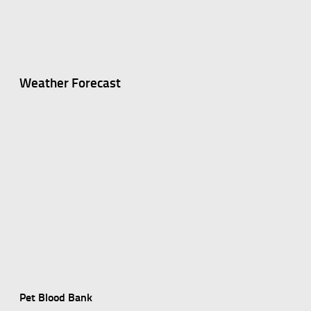
Weather Forecast
Pet Blood Bank