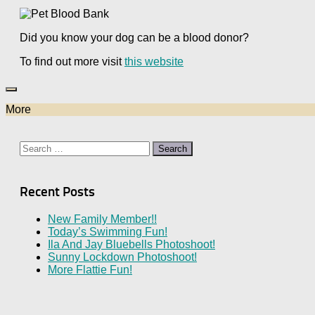
Did you know your dog can be a blood donor?
To find out more visit
this website
More
Search
for:
Recent Posts
New Family Member!!
Today’s Swimming Fun!
Ila And Jay Bluebells Photoshoot!
Sunny Lockdown Photoshoot!
More Flattie Fun!