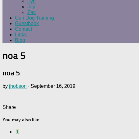
Fyn
Jay
Zac
Gun Dog Training
Guestbook
Contact
Links
Blog
noa 5
noa 5
by
jhobson
·
September 16, 2019
Share
You may also like...
1