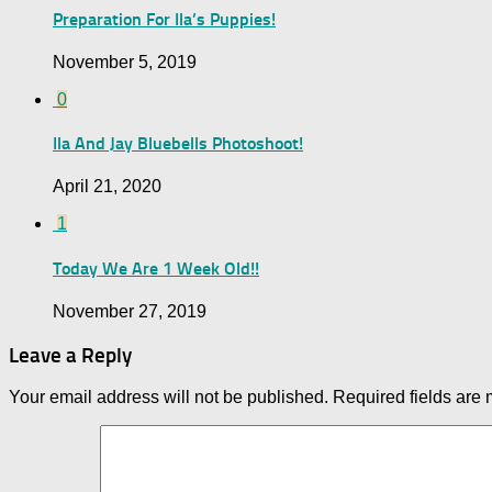
Preparation For Ila’s Puppies!
November 5, 2019
0
Ila And Jay Bluebells Photoshoot!
April 21, 2020
1
Today We Are 1 Week Old!!
November 27, 2019
Leave a Reply
Your email address will not be published.
Required fields are