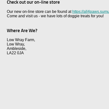
Check out our on-line store
Our new on-line store can be found at
https://all4paws.sumu
Come and visit us - we have lots of doggie treats for you!
Where Are We?
Low Wray Farm,
Low Wray,
Ambleside,
LA22 0JA