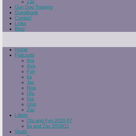
Zac
Gun Dog Training
Guestbook
Contact
Links
Blog
Home
Flatcoats
Ara
Ava
Fyn
Ila
Jay
Noa
Ola
Sia
Una
Zac
Litters
Ola and Fyn 2020-07
Ila and Zac 2019/11
Studs