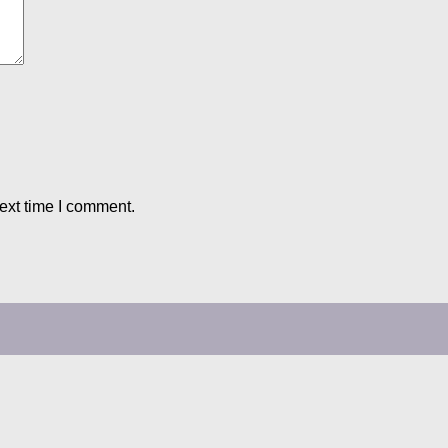
ext time I comment.