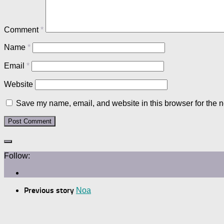
Comment
*
Name
*
Email
*
Website
Save my name, email, and website in this browser for the n
Follow:
Previous story
Noa