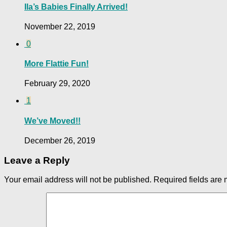
Ila’s Babies Finally Arrived!
November 22, 2019
0
More Flattie Fun!
February 29, 2020
1
We’ve Moved!!
December 26, 2019
Leave a Reply
Your email address will not be published.
Required fields are