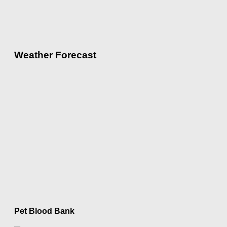
Weather Forecast
Pet Blood Bank