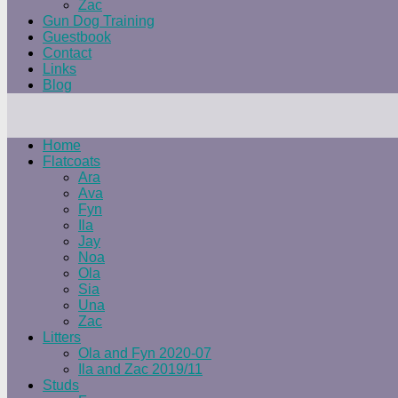
Zac
Gun Dog Training
Guestbook
Contact
Links
Blog
Home
Flatcoats
Ara
Ava
Fyn
Ila
Jay
Noa
Ola
Sia
Una
Zac
Litters
Ola and Fyn 2020-07
Ila and Zac 2019/11
Studs