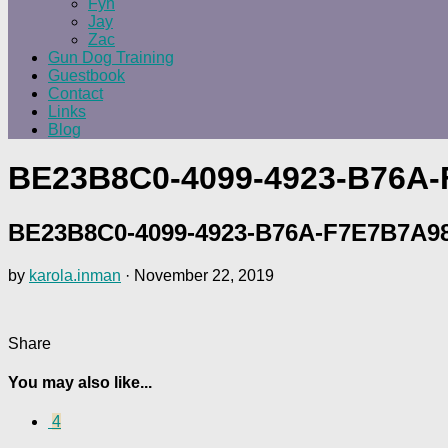
Fyn
Jay
Zac
Gun Dog Training
Guestbook
Contact
Links
Blog
BE23B8C0-4099-4923-B76A
BE23B8C0-4099-4923-B76A-F7E7B7A9
by
karola.inman
·
November 22, 2019
Share
You may also like...
4