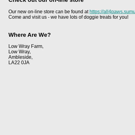
Our new on-line store can be found at
https://all4paws.sumu
Come and visit us - we have lots of doggie treats for you!
Where Are We?
Low Wray Farm,
Low Wray,
Ambleside,
LA22 0JA