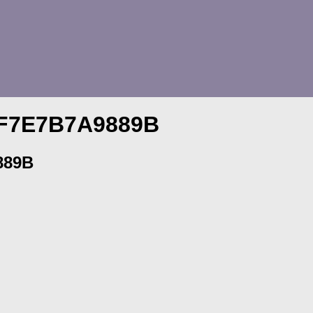
-F7E7B7A9889B
889B