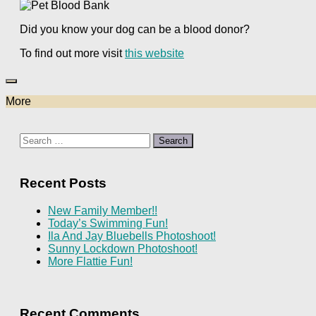
Did you know your dog can be a blood donor?
To find out more visit
this website
More
Search
for:
Recent Posts
New Family Member!!
Today’s Swimming Fun!
Ila And Jay Bluebells Photoshoot!
Sunny Lockdown Photoshoot!
More Flattie Fun!
Recent Comments