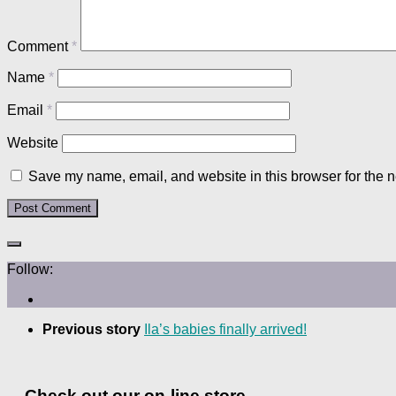
Comment
*
Name
*
Email
*
Website
Save my name, email, and website in this browser for the n
Follow:
Previous story
Ila’s babies finally arrived!
Check out our on-line store