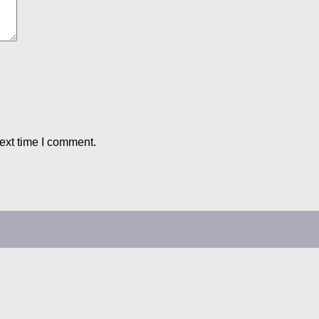
ext time I comment.