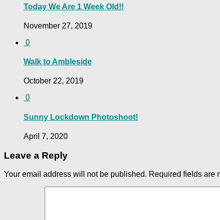
Today We Are 1 Week Old!!
November 27, 2019
0
Walk to Ambleside
October 22, 2019
0
Sunny Lockdown Photoshoot!
April 7, 2020
Leave a Reply
Your email address will not be published.
Required fields are