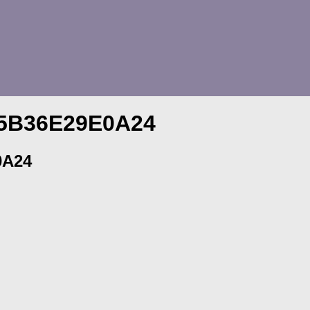
-5B36E29E0A24
0A24