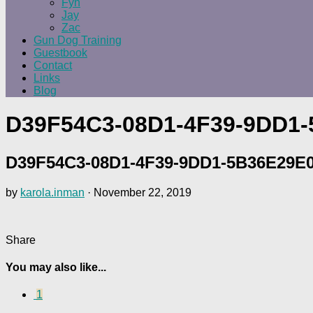
Fyn
Jay
Zac
Gun Dog Training
Guestbook
Contact
Links
Blog
D39F54C3-08D1-4F39-9DD1
D39F54C3-08D1-4F39-9DD1-5B36E29E
by
karola.inman
·
November 22, 2019
Share
You may also like...
1