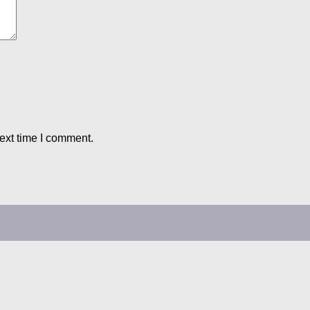
ext time I comment.