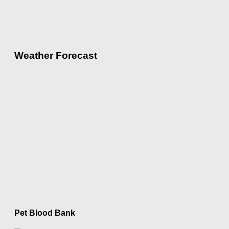
Weather Forecast
Pet Blood Bank