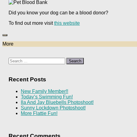
Did you know your dog can be a blood donor?
To find out more visit
this website
More
Search
for:
Recent Posts
New Family Member!!
Today’s Swimming Fun!
Ila And Jay Bluebells Photoshoot!
Sunny Lockdown Photoshoot!
More Flattie Fun!
Recent Comments