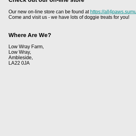
Our new on-line store can be found at
https://all4paws.sumu
Come and visit us - we have lots of doggie treats for you!
Where Are We?
Low Wray Farm,
Low Wray,
Ambleside,
LA22 0JA