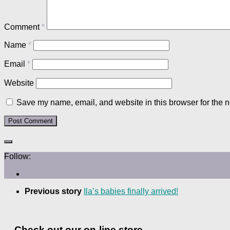
Comment
*
Name
*
Email
*
Website
Save my name, email, and website in this browser for the n
Follow:
Previous story
Ila’s babies finally arrived!
Check out our on-line store