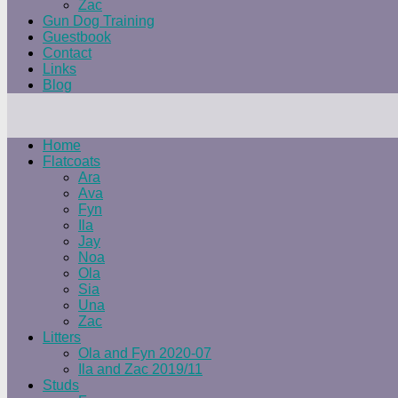
Zac
Gun Dog Training
Guestbook
Contact
Links
Blog
Home
Flatcoats
Ara
Ava
Fyn
Ila
Jay
Noa
Ola
Sia
Una
Zac
Litters
Ola and Fyn 2020-07
Ila and Zac 2019/11
Studs