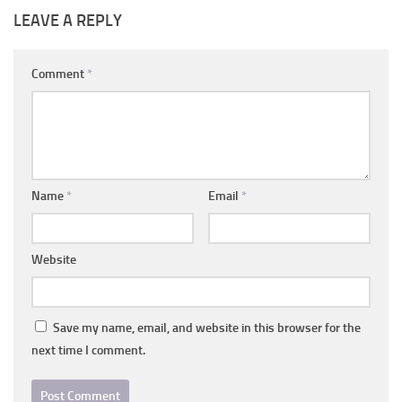
LEAVE A REPLY
Comment
*
Name
*
Email
*
Website
Save my name, email, and website in this browser for the
next time I comment.