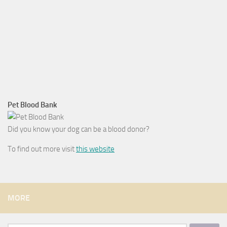
Pet Blood Bank
Did you know your dog can be a blood donor?
To find out more visit
this website
MORE