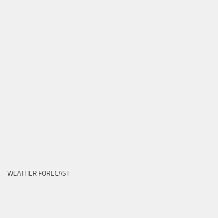
WEATHER FORECAST