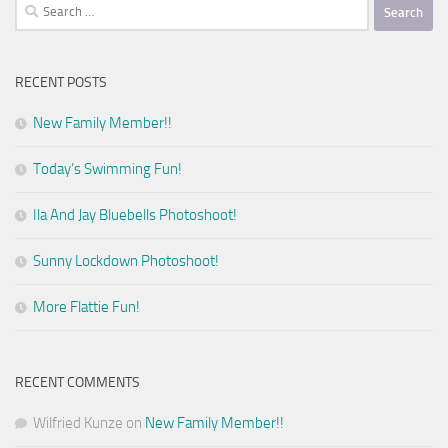
Search
for:
RECENT POSTS
New Family Member!!
Today’s Swimming Fun!
Ila And Jay Bluebells Photoshoot!
Sunny Lockdown Photoshoot!
More Flattie Fun!
RECENT COMMENTS
Wilfried Kunze
on
New Family Member!!