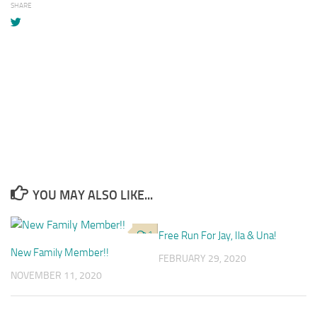
SHARE
YOU MAY ALSO LIKE...
1
Free Run For Jay, Ila & Una!
1
New Family Member!!
FEBRUARY 29, 2020
NOVEMBER 11, 2020