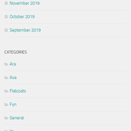
November 2019
October 2019
September 2019
CATEGORIES
Ara
Ava
Flatcoats
Fyn
General