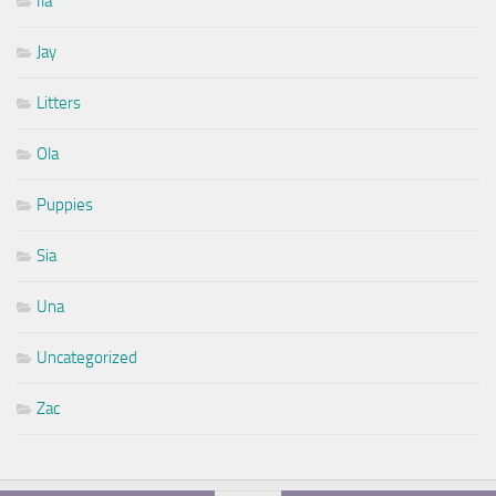
Ila
Jay
Litters
Ola
Puppies
Sia
Una
Uncategorized
Zac