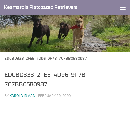
Keamarola Flatcoated Retrievers
Skip to content
EDCBD333-2FE5-4D96-9F7B-7C7BB0580987
EDCBD333-2FE5-4D96-9F7B-
7C7BB0580987
BY
KAROLA.INMAN
·
FEBRUARY 29, 2020