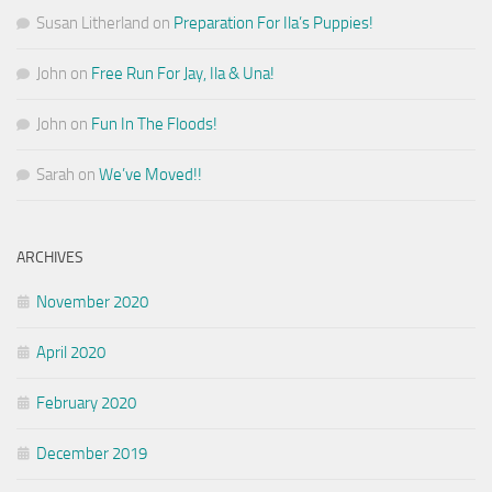
Susan Litherland
on
Preparation For Ila’s Puppies!
John
on
Free Run For Jay, Ila & Una!
John
on
Fun In The Floods!
Sarah
on
We’ve Moved!!
ARCHIVES
November 2020
April 2020
February 2020
December 2019