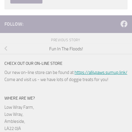
FOLLOW:
PREVIOUS STORY
Fun In The Floods!
CHECK OUT OUR ON-LINE STORE
Our new on-line store can be found at
https://all4paws.sumup.link/
Come and visit us - we have lots of doggie treats for you!
WHERE ARE WE?
Low Wray Farm,
Low Wray,
Ambleside,
LA22 0JA