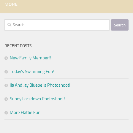
MORE
Search
for:
RECENT POSTS
New Family Member!!
Today’s Swimming Fun!
Ila And Jay Bluebells Photoshoot!
Sunny Lockdown Photoshoot!
More Flattie Fun!