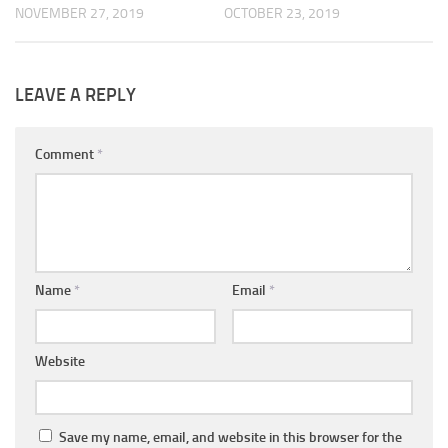
NOVEMBER 27, 2019
OCTOBER 23, 2019
LEAVE A REPLY
Comment
*
Name
*
Email
*
Website
Save my name, email, and website in this browser for the