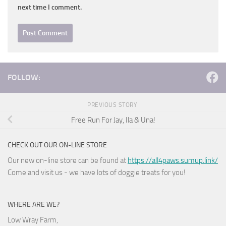
next time I comment.
FOLLOW:
PREVIOUS STORY
Free Run For Jay, Ila & Una!
CHECK OUT OUR ON-LINE STORE
Our new on-line store can be found at
https://all4paws.sumup.link/
Come and visit us - we have lots of doggie treats for you!
WHERE ARE WE?
Low Wray Farm,