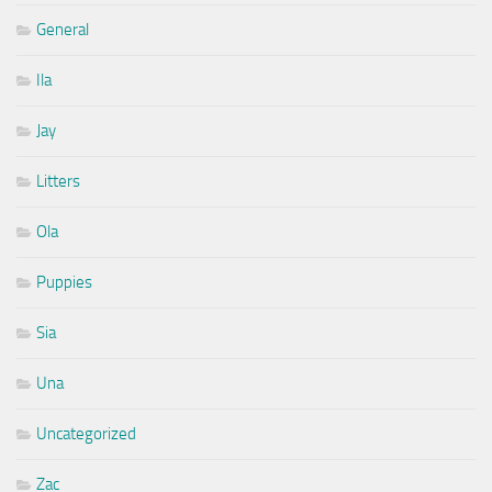
General
Ila
Jay
Litters
Ola
Puppies
Sia
Una
Uncategorized
Zac