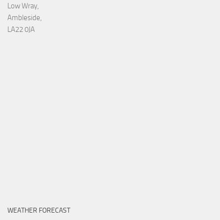
Low Wray,
Ambleside,
LA22 0JA
WEATHER FORECAST