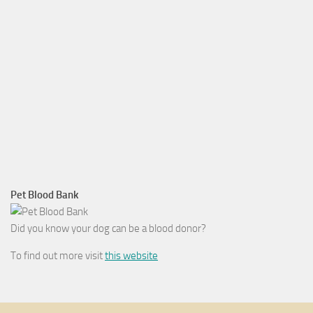
Pet Blood Bank
Did you know your dog can be a blood donor?
To find out more visit
this website