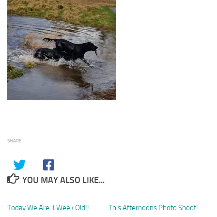
SHARE
YOU MAY ALSO LIKE...
Today We Are 1 Week Old!!
1
This Afternoons Photo Shoot!
0