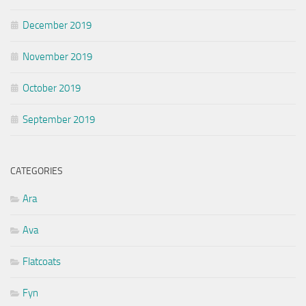
December 2019
November 2019
October 2019
September 2019
CATEGORIES
Ara
Ava
Flatcoats
Fyn