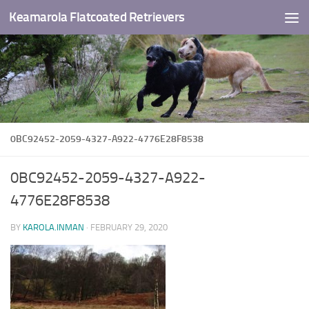
Keamarola Flatcoated Retrievers
Skip to content
0BC92452-2059-4327-A922-4776E28F8538
0BC92452-2059-4327-A922-
4776E28F8538
BY
KAROLA.INMAN
·
FEBRUARY 29, 2020