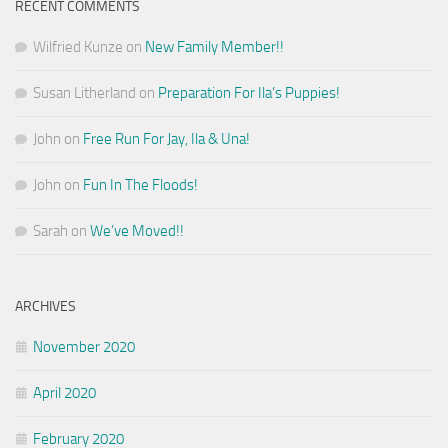
RECENT COMMENTS
Wilfried Kunze
on
New Family Member!!
Susan Litherland
on
Preparation For Ila’s Puppies!
John
on
Free Run For Jay, Ila & Una!
John
on
Fun In The Floods!
Sarah
on
We’ve Moved!!
ARCHIVES
November 2020
April 2020
February 2020