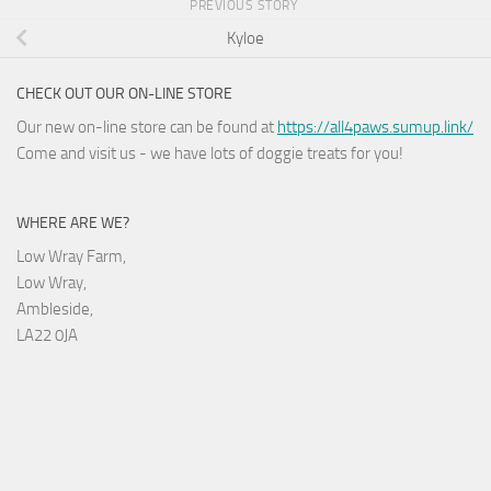
PREVIOUS STORY
Kyloe
CHECK OUT OUR ON-LINE STORE
Our new on-line store can be found at
https://all4paws.sumup.link/
Come and visit us - we have lots of doggie treats for you!
WHERE ARE WE?
Low Wray Farm,
Low Wray,
Ambleside,
LA22 0JA