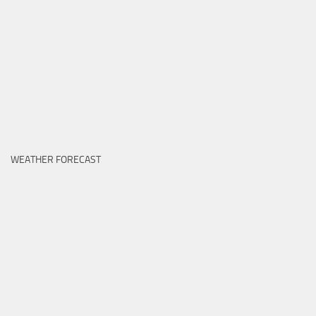
WEATHER FORECAST