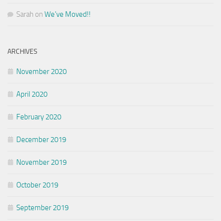
Sarah
on
We’ve Moved!!
ARCHIVES
November 2020
April 2020
February 2020
December 2019
November 2019
October 2019
September 2019