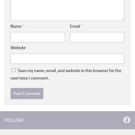
Name
*
Email
*
Website
Save my name, email, and website in this browser for the
next time I comment.
FOLLOW: