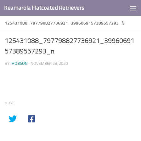
Keamarola Flatcoated Retrievers
Skip to content
125431088_797798827736921_3996069157389557293_N
125431088_797798827736921_39960691
57389557293_n
BY
JHOBSON
·
NOVEMBER 23, 2020
SHARE