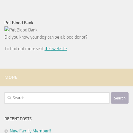
Pet Blood Bank
Did you know your dog can be a blood donor?
To find out more visit
this website
MORE
Search
for:
RECENT POSTS
New Family Member!!