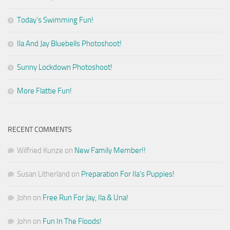
Today’s Swimming Fun!
Ila And Jay Bluebells Photoshoot!
Sunny Lockdown Photoshoot!
More Flattie Fun!
RECENT COMMENTS
Wilfried Kunze
on
New Family Member!!
Susan Litherland
on
Preparation For Ila’s Puppies!
John
on
Free Run For Jay, Ila & Una!
John
on
Fun In The Floods!