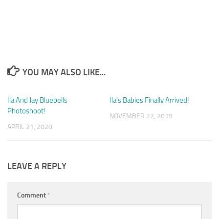
YOU MAY ALSO LIKE...
Ila And Jay Bluebells
0
Ila’s Babies Finally Arrived!
4
Photoshoot!
NOVEMBER 22, 2019
APRIL 21, 2020
LEAVE A REPLY
Comment
*