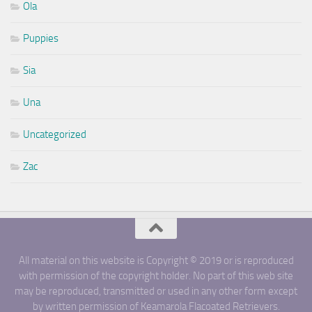
Ola
Puppies
Sia
Una
Uncategorized
Zac
All material on this website is Copyright © 2019 or is reproduced
with permission of the copyright holder. No part of this web site
may be reproduced, transmitted or used in any other form except
by written permission of Keamarola Flacoated Retrievers.