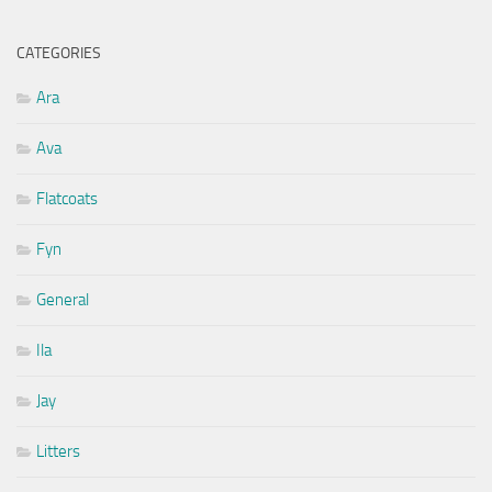
CATEGORIES
Ara
Ava
Flatcoats
Fyn
General
Ila
Jay
Litters