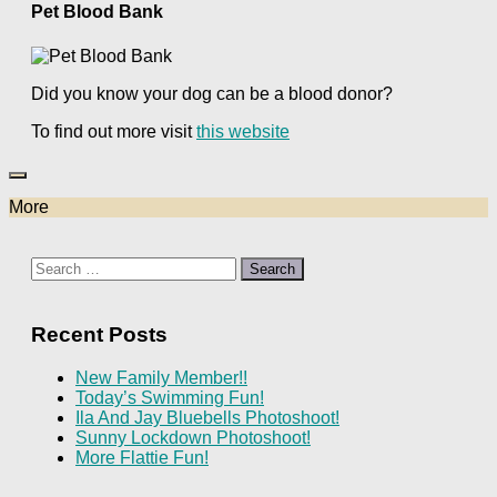
Pet Blood Bank
Did you know your dog can be a blood donor?
To find out more visit
this website
More
Search
for:
Recent Posts
New Family Member!!
Today’s Swimming Fun!
Ila And Jay Bluebells Photoshoot!
Sunny Lockdown Photoshoot!
More Flattie Fun!