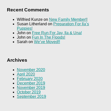
Recent Comments
Wilfried Kunze
on
New Family Member!!
Susan Litherland
on
Preparation For Ila’s
Puppies!
John
on
Free Run For Jay, Ila & Una!
John
on
Fun In The Floods!
Sarah
on
We’ve Moved!!
Archives
November 2020
April 2020
February 2020
December 2019
November 2019
October 2019
September 2019