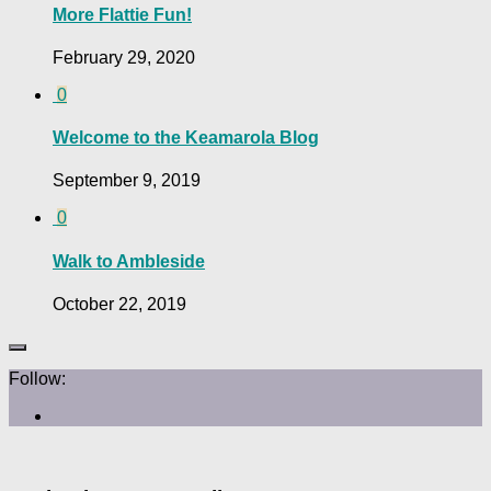
More Flattie Fun!
February 29, 2020
0
Welcome to the Keamarola Blog
September 9, 2019
0
Walk to Ambleside
October 22, 2019
Follow: