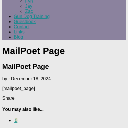
Fyn
Jay
Zac
Gun Dog Training
Guestbook
Contact
Links
Blog
MailPoet Page
MailPoet Page
by
·
December 18, 2024
[mailpoet_page]
Share
You may also like...
0