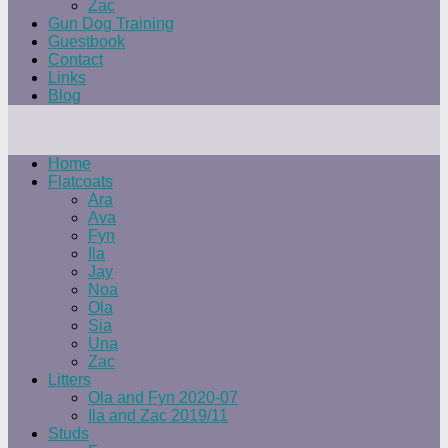
Zac
Gun Dog Training
Guestbook
Contact
Links
Blog
Home
Flatcoats
Ara
Ava
Fyn
Ila
Jay
Noa
Ola
Sia
Una
Zac
Litters
Ola and Fyn 2020-07
Ila and Zac 2019/11
Studs