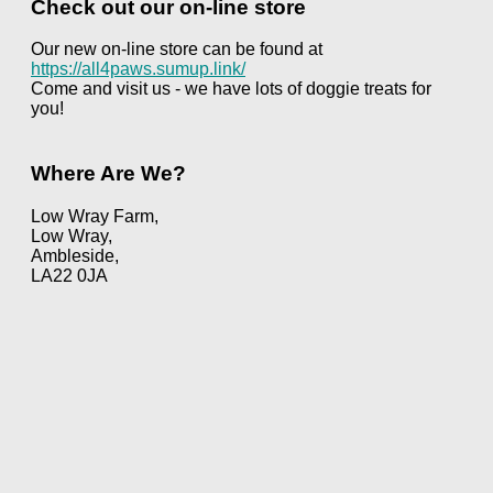
Check out our on-line store
Our new on-line store can be found at
https://all4paws.sumup.link/
Come and visit us - we have lots of doggie treats for
you!
Where Are We?
Low Wray Farm,
Low Wray,
Ambleside,
LA22 0JA