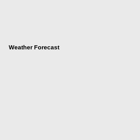
Weather Forecast