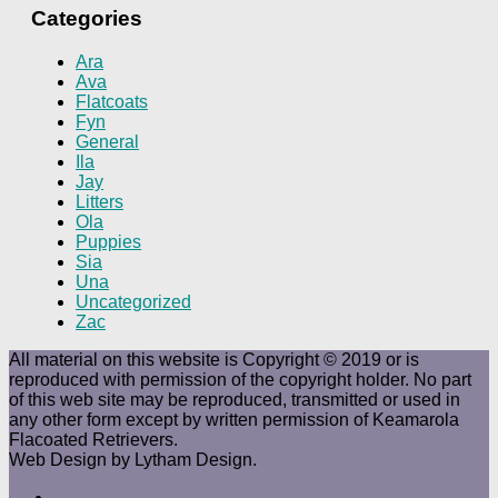
Categories
Ara
Ava
Flatcoats
Fyn
General
Ila
Jay
Litters
Ola
Puppies
Sia
Una
Uncategorized
Zac
All material on this website is Copyright © 2019 or is
reproduced with permission of the copyright holder. No part
of this web site may be reproduced, transmitted or used in
any other form except by written permission of Keamarola
Flacoated Retrievers.
Web Design by Lytham Design.