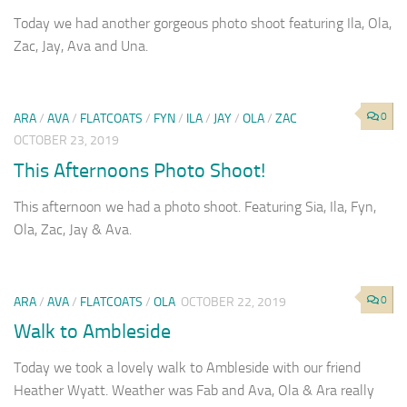
Today we had another gorgeous photo shoot featuring Ila, Ola,
Zac, Jay, Ava and Una.
0
ARA
/
AVA
/
FLATCOATS
/
FYN
/
ILA
/
JAY
/
OLA
/
ZAC
OCTOBER 23, 2019
This Afternoons Photo Shoot!
This afternoon we had a photo shoot. Featuring Sia, Ila, Fyn,
Ola, Zac, Jay & Ava.
0
ARA
/
AVA
/
FLATCOATS
/
OLA
OCTOBER 22, 2019
Walk to Ambleside
Today we took a lovely walk to Ambleside with our friend
Heather Wyatt. Weather was Fab and Ava, Ola & Ara really