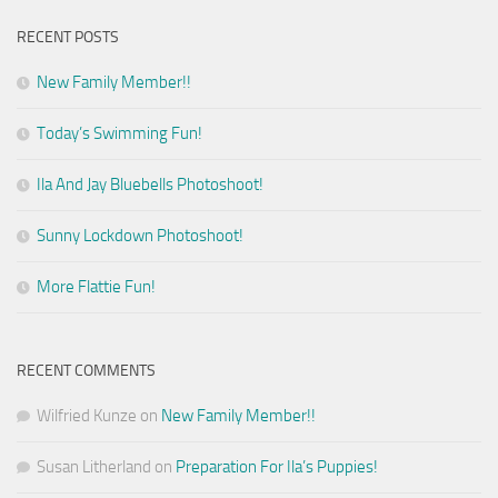
RECENT POSTS
New Family Member!!
Today’s Swimming Fun!
Ila And Jay Bluebells Photoshoot!
Sunny Lockdown Photoshoot!
More Flattie Fun!
RECENT COMMENTS
Wilfried Kunze
on
New Family Member!!
Susan Litherland
on
Preparation For Ila’s Puppies!