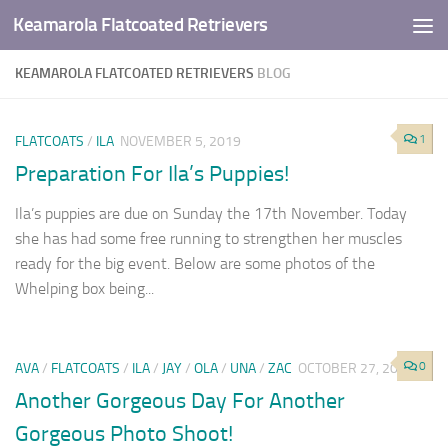
Keamarola Flatcoated Retrievers
Skip to content
KEAMAROLA FLATCOATED RETRIEVERS
BLOG
1
FLATCOATS
/
ILA
NOVEMBER 5, 2019
Preparation For Ila’s Puppies!
Ila’s puppies are due on Sunday the 17th November. Today
she has had some free running to strengthen her muscles
ready for the big event. Below are some photos of the
Whelping box being...
0
AVA
/
FLATCOATS
/
ILA
/
JAY
/
OLA
/
UNA
/
ZAC
OCTOBER 27, 2019
Another Gorgeous Day For Another
Gorgeous Photo Shoot!