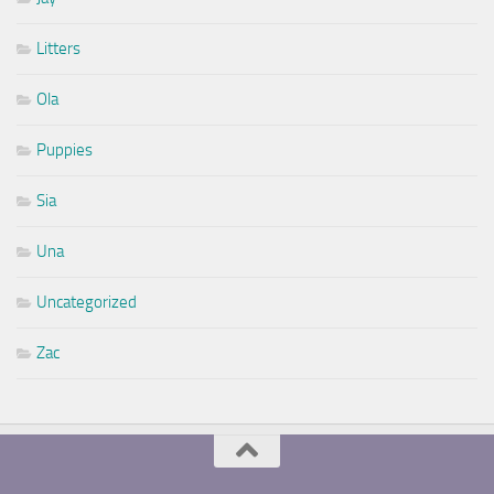
Litters
Ola
Puppies
Sia
Una
Uncategorized
Zac