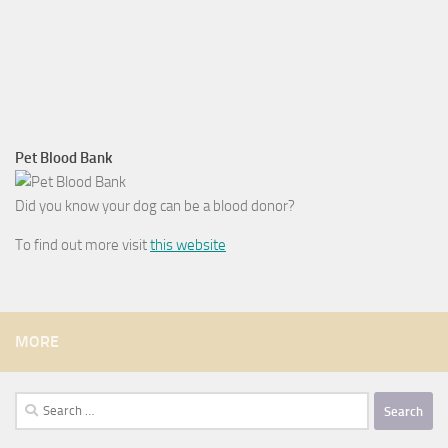
Pet Blood Bank
Did you know your dog can be a blood donor?
To find out more visit
this website
MORE
Search
for: