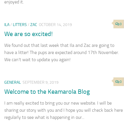
enjoyed it.
0
ILA
/
LITTERS
/
ZAC
OCTOBER 14, 2019
We are so excited!
We found out that last week that Ila and Zac are going to
have a litter! The pups are expected around 17th November.
We can’t wait to update you again!
0
GENERAL
SEPTEMBER 9, 2019
Welcome to the Keamarola Blog
I am really excited to bring you our new website. I will be
sharing our story with you and I hope you will check back here
regularly to see what is happening in our...