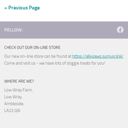
« Previous Page
FOLLOW:
CHECK OUT OUR ON-LINE STORE
Our new on-line store can be found at
https://all4paws.sumup.link/
Come and visit us - we have lots of doggie treats for you!
WHERE ARE WE?
Low Wray Farm,
Low Wray,
Ambleside,
LA22 0JA