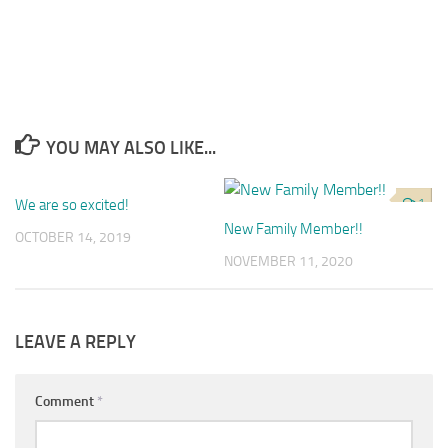
YOU MAY ALSO LIKE...
We are so excited!
0
1
New Family Member!!
OCTOBER 14, 2019
NOVEMBER 11, 2020
LEAVE A REPLY
Comment
*