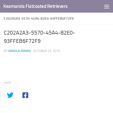
Keamarola Flatcoated Retrievers
Skip to content
C202A2A3-5570-45A4-82E0-93FFEB6F72F9
C202A2A3-5570-45A4-82E0-
93FFEB6F72F9
BY
KAROLA.INMAN
·
OCTOBER 23, 2019
SHARE