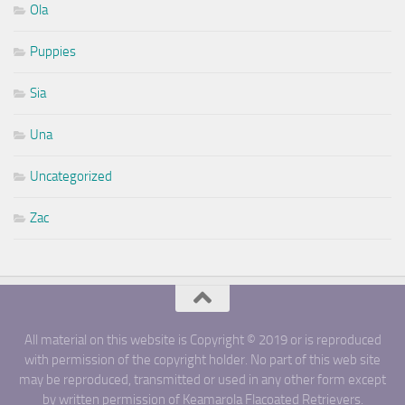
Ola
Puppies
Sia
Una
Uncategorized
Zac
All material on this website is Copyright © 2019 or is reproduced
with permission of the copyright holder. No part of this web site
may be reproduced, transmitted or used in any other form except
by written permission of Keamarola Flacoated Retrievers.