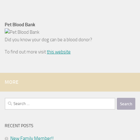
Pet Blood Bank
Did you know your dog can be a blood donor?
To find out more visit
this website
MORE
Search
for:
RECENT POSTS
New Family Member!!