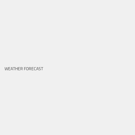
WEATHER FORECAST