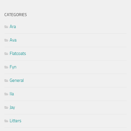
CATEGORIES
Ara
Ava
Flatcoats
Fyn
General
Ila
Jay
Litters