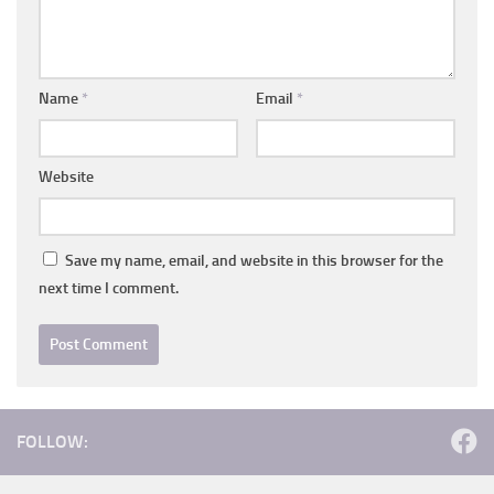
Name
*
Email
*
Website
Save my name, email, and website in this browser for the
next time I comment.
FOLLOW: