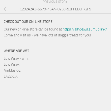
PREVIOUS STORY
C202A2A3-5570-45A4-82E0-93FFEB6F72F9
CHECK OUT OUR ON-LINE STORE
Our new on-line store can be found at
https://all4paws.sumup.link/
Come and visit us - we have lots of doggie treats for you!
WHERE ARE WE?
Low Wray Farm,
Low Wray,
Ambleside,
LA22 0JA