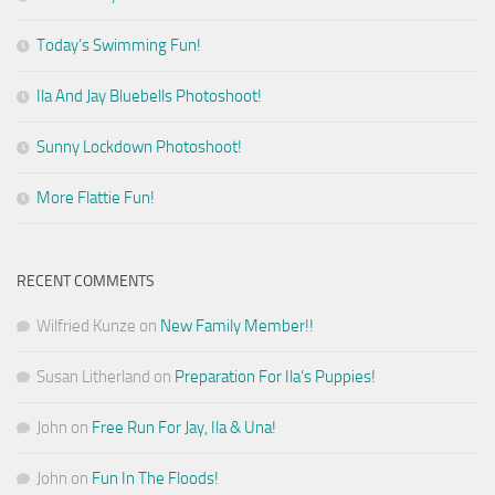
Today’s Swimming Fun!
Ila And Jay Bluebells Photoshoot!
Sunny Lockdown Photoshoot!
More Flattie Fun!
RECENT COMMENTS
Wilfried Kunze
on
New Family Member!!
Susan Litherland
on
Preparation For Ila’s Puppies!
John
on
Free Run For Jay, Ila & Una!
John
on
Fun In The Floods!