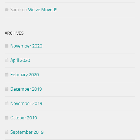
Sarah
on
We’ve Moved!!
ARCHIVES
November 2020
April 2020
February 2020
December 2019
November 2019
October 2019
September 2019