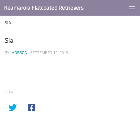
Keamarola Flatcoated Retrievers
Skip to content
SIA
Sia
BY
JHOBSON
·
SEPTEMBER 12, 2019
SHARE