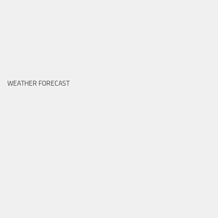
WEATHER FORECAST