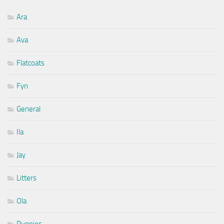
Ara
Ava
Flatcoats
Fyn
General
Ila
Jay
Litters
Ola