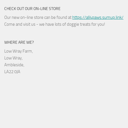
CHECK OUT OUR ON-LINE STORE
Our new on-line store can be found at
https://all4paws.sumup.link/
Come and visit us - we have lots of doggie treats for you!
WHERE ARE WE?
Low Wray Farm,
Low Wray,
Ambleside,
LA22 0JA