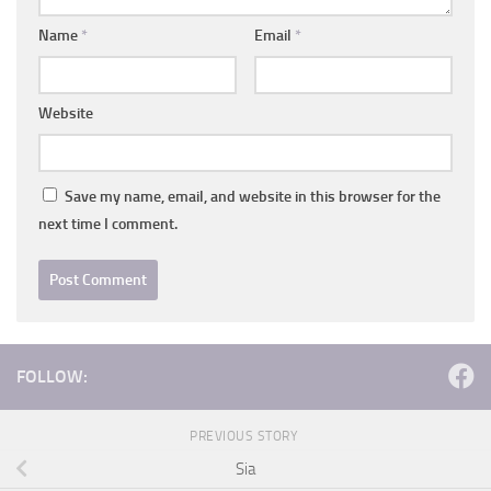
Name
*
Email
*
Website
Save my name, email, and website in this browser for the
next time I comment.
FOLLOW:
PREVIOUS STORY
Sia