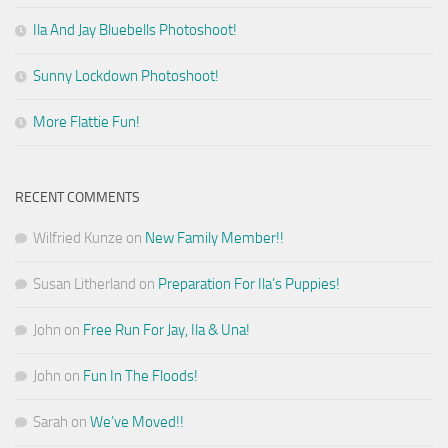
Ila And Jay Bluebells Photoshoot!
Sunny Lockdown Photoshoot!
More Flattie Fun!
RECENT COMMENTS
Wilfried Kunze
on
New Family Member!!
Susan Litherland
on
Preparation For Ila’s Puppies!
John
on
Free Run For Jay, Ila & Una!
John
on
Fun In The Floods!
Sarah
on
We’ve Moved!!