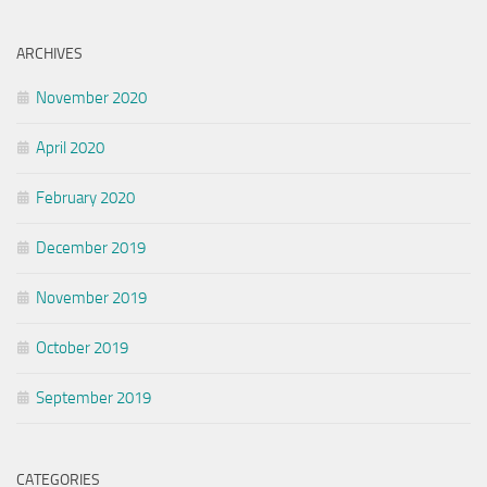
ARCHIVES
November 2020
April 2020
February 2020
December 2019
November 2019
October 2019
September 2019
CATEGORIES