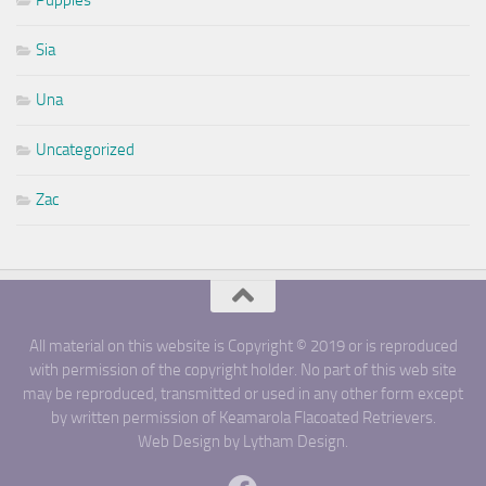
Puppies
Sia
Una
Uncategorized
Zac
All material on this website is Copyright © 2019 or is reproduced
with permission of the copyright holder. No part of this web site
may be reproduced, transmitted or used in any other form except
by written permission of Keamarola Flacoated Retrievers.
Web Design by Lytham Design.