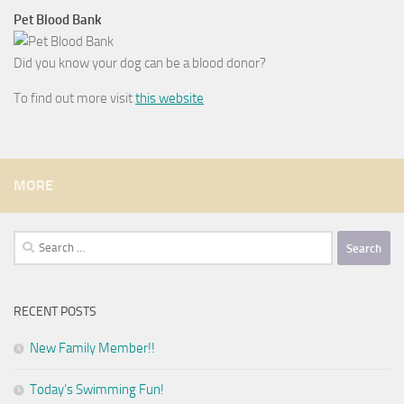
Pet Blood Bank
Did you know your dog can be a blood donor?
To find out more visit
this website
MORE
Search
for:
RECENT POSTS
New Family Member!!
Today’s Swimming Fun!