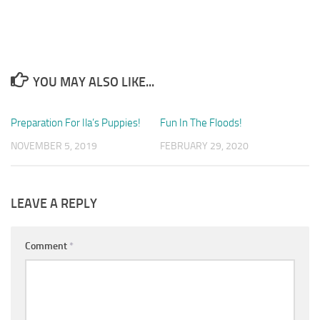
YOU MAY ALSO LIKE...
Preparation For Ila’s Puppies!
1
Fun In The Floods!
1
NOVEMBER 5, 2019
FEBRUARY 29, 2020
LEAVE A REPLY
Comment
*