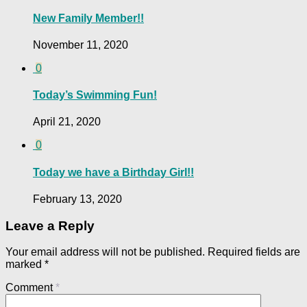
New Family Member!!
November 11, 2020
0
Today’s Swimming Fun!
April 21, 2020
0
Today we have a Birthday Girl!!
February 13, 2020
Leave a Reply
Your email address will not be published.
Required fields are
marked
*
Comment
*