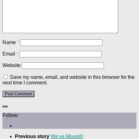
Name
*
Email
*
Website
Save my name, email, and website in this browser for the
next time I comment.
Follow:
Previous story
We’ve Moved!!