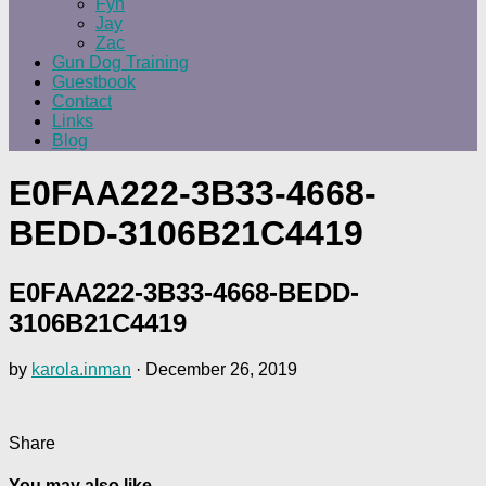
Fyn
Jay
Zac
Gun Dog Training
Guestbook
Contact
Links
Blog
E0FAA222-3B33-4668-
BEDD-3106B21C4419
E0FAA222-3B33-4668-BEDD-
3106B21C4419
by
karola.inman
·
December 26, 2019
Share
You may also like...