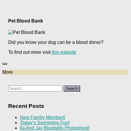
Pet Blood Bank
Did you know your dog can be a blood donor?
To find out more visit
this website
More
Search
for:
Recent Posts
New Family Member!!
Today’s Swimming Fun!
Ila And Jay Bluebells Photoshoot!