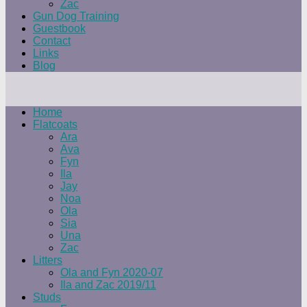
Zac
Gun Dog Training
Guestbook
Contact
Links
Blog
Home
Flatcoats
Ara
Ava
Fyn
Ila
Jay
Noa
Ola
Sia
Una
Zac
Litters
Ola and Fyn 2020-07
Ila and Zac 2019/11
Studs