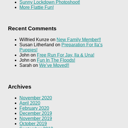
Sunny Lockdown Photoshoot!
More Flattie Fun!
Recent Comments
Wilfried Kunze
on
New Family Member!!
Susan Litherland
on
Preparation For Ila’s
Puppies!
John
on
Free Run For Jay, Ila & Una!
John
on
Fun In The Floods!
Sarah
on
We’ve Moved!!
Archives
November 2020
April 2020
February 2020
December 2019
November 2019
October 2019