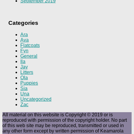
September 2019
Categories
Ara
Ava
Flatcoats
Fyn
General
Ila
Jay
Litters
Ola
Puppies
Sia
Una
Uncategorized
Zac
All material on this website is Copyright © 2019 or is
reproduced with permission of the copyright holder. No part
of this web site may be reproduced, transmitted or used in
any other form except by written permission of Keamarola