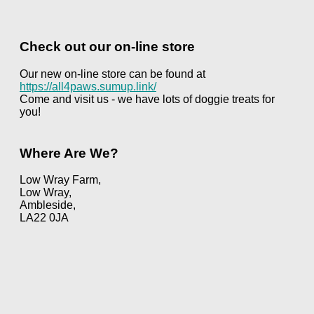
Check out our on-line store
Our new on-line store can be found at
https://all4paws.sumup.link/
Come and visit us - we have lots of doggie treats for
you!
Where Are We?
Low Wray Farm,
Low Wray,
Ambleside,
LA22 0JA