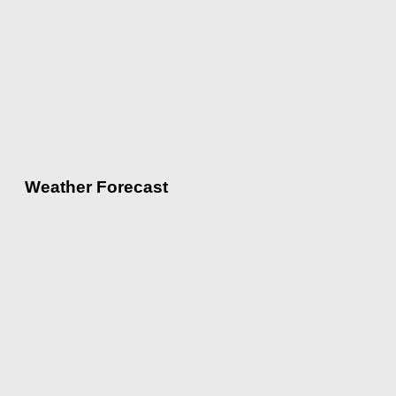
Weather Forecast