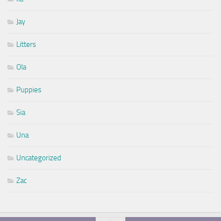
Jay
Litters
Ola
Puppies
Sia
Una
Uncategorized
Zac