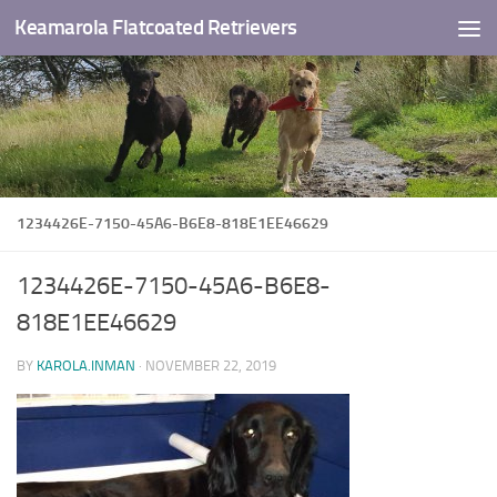
Keamarola Flatcoated Retrievers
Skip to content
1234426E-7150-45A6-B6E8-818E1EE46629
1234426E-7150-45A6-B6E8-
818E1EE46629
BY
KAROLA.INMAN
·
NOVEMBER 22, 2019