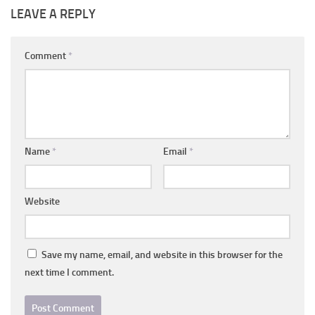
LEAVE A REPLY
Comment
*
Name
*
Email
*
Website
Save my name, email, and website in this browser for the
next time I comment.