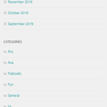
November 2019
October 2019
September 2019
CATEGORIES
Ara
Ava
Flatcoats
Fyn
General
Ila