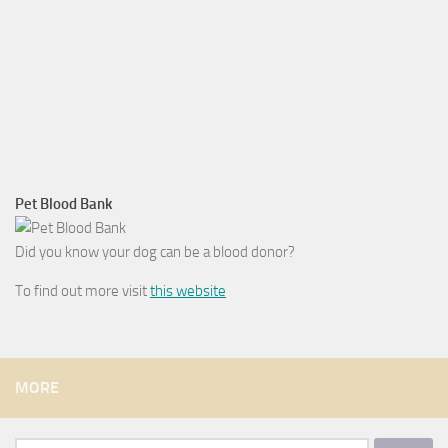
Pet Blood Bank
Did you know your dog can be a blood donor?
To find out more visit
this website
MORE