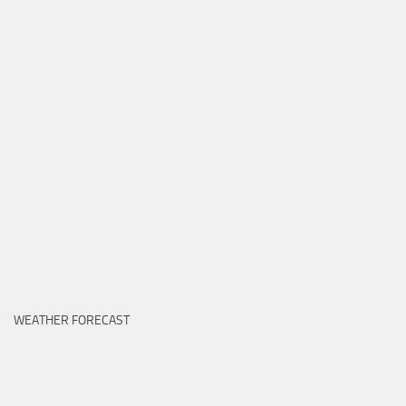
WEATHER FORECAST