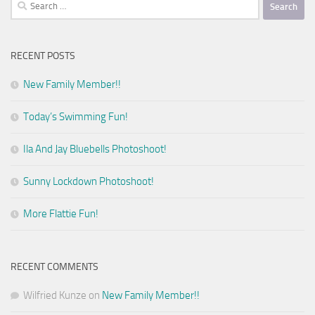
Search
for:
RECENT POSTS
New Family Member!!
Today’s Swimming Fun!
Ila And Jay Bluebells Photoshoot!
Sunny Lockdown Photoshoot!
More Flattie Fun!
RECENT COMMENTS
Wilfried Kunze
on
New Family Member!!