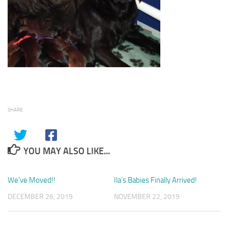
SHARE
YOU MAY ALSO LIKE...
We’ve Moved!!
1
Ila’s Babies Finally Arrived!
4
DECEMBER 26, 2019
NOVEMBER 22, 2019