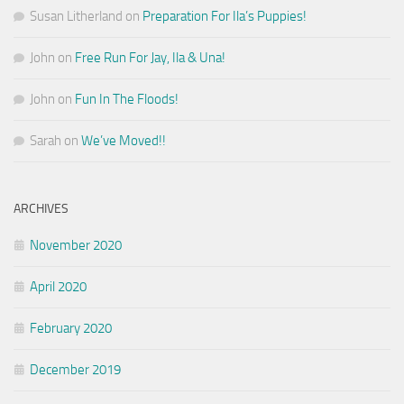
Susan Litherland
on
Preparation For Ila’s Puppies!
John
on
Free Run For Jay, Ila & Una!
John
on
Fun In The Floods!
Sarah
on
We’ve Moved!!
ARCHIVES
November 2020
April 2020
February 2020
December 2019