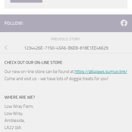
FOLLOW:
PREVIOUS STORY
1234426E-7150-45A6-B6E8-818E1EE46629
CHECK OUT OUR ON-LINE STORE
Our new on-line store can be found at
https://all4paws.sumup.link/
Come and visit us - we have lots of doggie treats for you!
WHERE ARE WE?
Low Wray Farm,
Low Wray,
Ambleside,
LA22 0JA