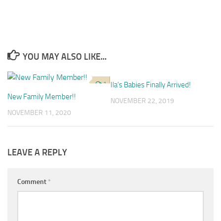
YOU MAY ALSO LIKE...
1
Ila’s Babies Finally Arrived!
4
New Family Member!!
NOVEMBER 22, 2019
NOVEMBER 11, 2020
LEAVE A REPLY
Comment
*