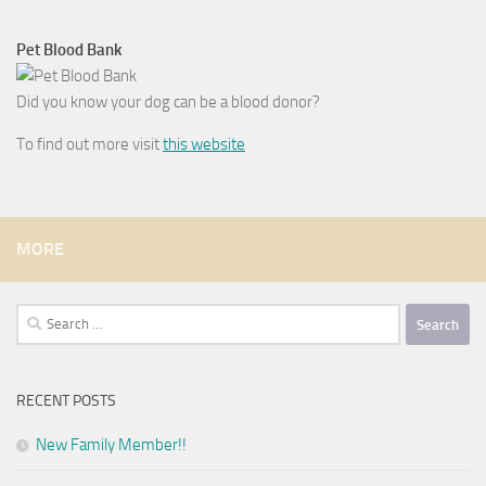
Pet Blood Bank
Did you know your dog can be a blood donor?
To find out more visit
this website
MORE
Search
for:
RECENT POSTS
New Family Member!!