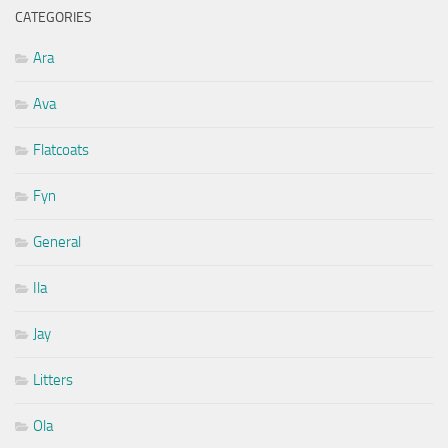
CATEGORIES
Ara
Ava
Flatcoats
Fyn
General
Ila
Jay
Litters
Ola