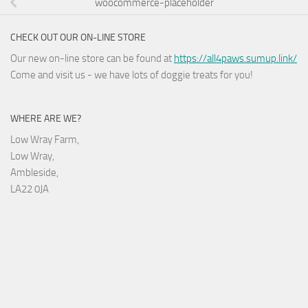
woocommerce-placeholder
CHECK OUT OUR ON-LINE STORE
Our new on-line store can be found at
https://all4paws.sumup.link/
Come and visit us - we have lots of doggie treats for you!
WHERE ARE WE?
Low Wray Farm,
Low Wray,
Ambleside,
LA22 0JA