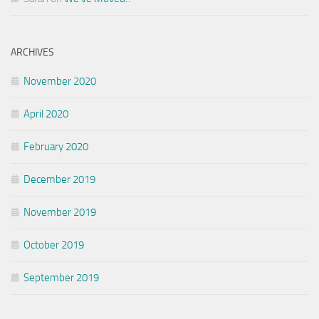
ARCHIVES
November 2020
April 2020
February 2020
December 2019
November 2019
October 2019
September 2019