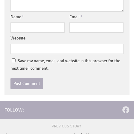
Name
*
Email
*
Website
Save my name, email, and website in this browser for the
next time I comment.
FOLLOW:
PREVIOUS STORY