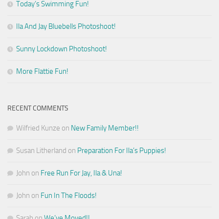
Today’s Swimming Fun!
Ila And Jay Bluebells Photoshoot!
Sunny Lockdown Photoshoot!
More Flattie Fun!
RECENT COMMENTS
Wilfried Kunze
on
New Family Member!!
Susan Litherland
on
Preparation For Ila’s Puppies!
John
on
Free Run For Jay, Ila & Una!
John
on
Fun In The Floods!
Sarah
on
We’ve Moved!!