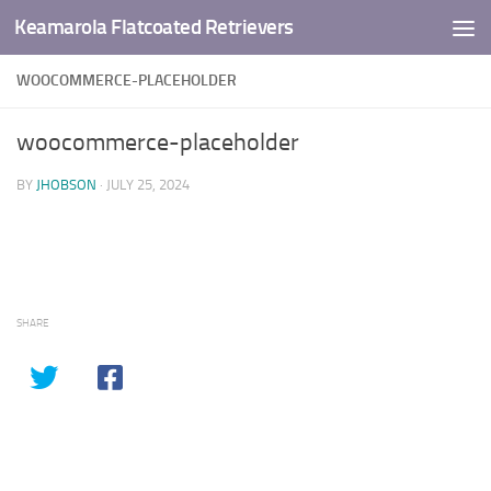
Keamarola Flatcoated Retrievers
Skip to content
WOOCOMMERCE-PLACEHOLDER
woocommerce-placeholder
BY
JHOBSON
·
JULY 25, 2024
SHARE