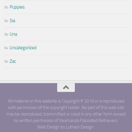
Puppies
Sia
Una
Uncategorized
Zac
All material on this website is Copyright © 2019 or is reproduced
with permission of the copyright holder. No part of this web site
may be reproduced, transmitted or used in any other form except
by written permission of Keamarola Flacoated Retrievers.
Web Design by Lytham Design.