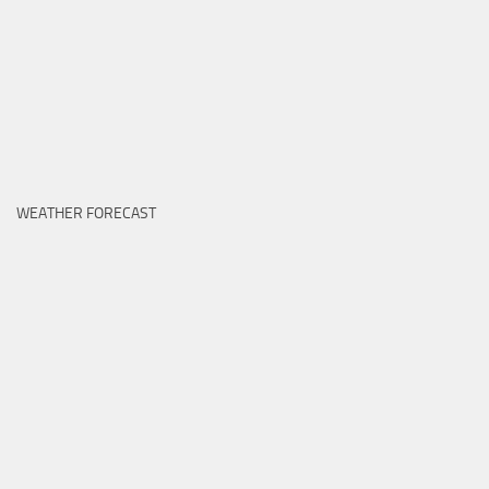
WEATHER FORECAST