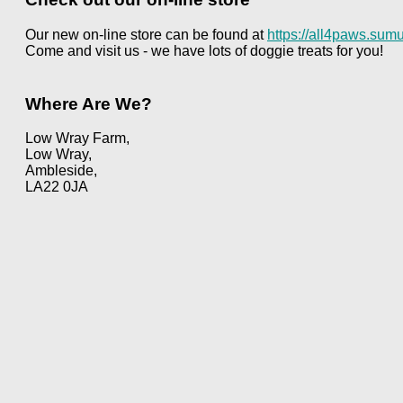
Our new on-line store can be found at
https://all4paws.sumu
Come and visit us - we have lots of doggie treats for you!
Where Are We?
Low Wray Farm,
Low Wray,
Ambleside,
LA22 0JA