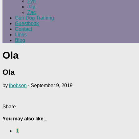
Fyn
Jay
Zac
Gun Dog Training
Guestbook
Contact
Links
Blog
Ola
Ola
by
jhobson
·
September 9, 2019
Share
You may also like...
1