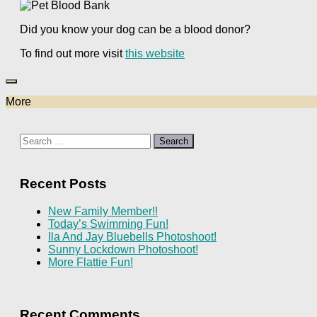
Did you know your dog can be a blood donor?
To find out more visit
this website
More
Search
for:
Recent Posts
New Family Member!!
Today’s Swimming Fun!
Ila And Jay Bluebells Photoshoot!
Sunny Lockdown Photoshoot!
More Flattie Fun!
Recent Comments