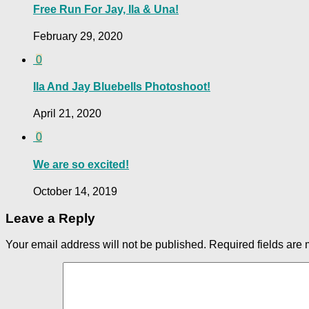
Free Run For Jay, Ila & Una!
February 29, 2020
0
Ila And Jay Bluebells Photoshoot!
April 21, 2020
0
We are so excited!
October 14, 2019
Leave a Reply
Your email address will not be published.
Required fields are