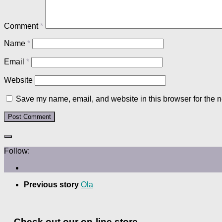
Comment
*
Name
*
Email
*
Website
Save my name, email, and website in this browser for the n
Follow:
Previous story
Ola
Check out our on-line store