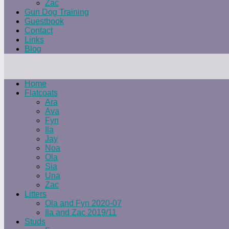
Zac
Gun Dog Training
Guestbook
Contact
Links
Blog
Home
Flatcoats
Ara
Ava
Fyn
Ila
Jay
Noa
Ola
Sia
Una
Zac
Litters
Ola and Fyn 2020-07
Ila and Zac 2019/11
Studs