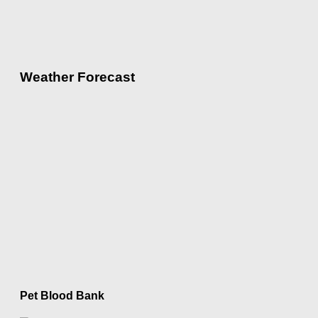
Weather Forecast
Pet Blood Bank