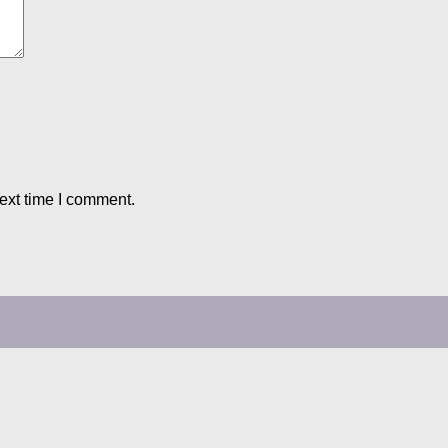
ext time I comment.